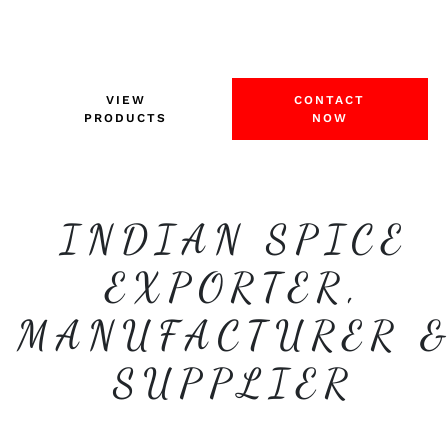
VIEW
CONTACT
PRODUCTS
NOW
INDIAN SPICE
EXPORTER,
MANUFACTURER 
SUPPLIER