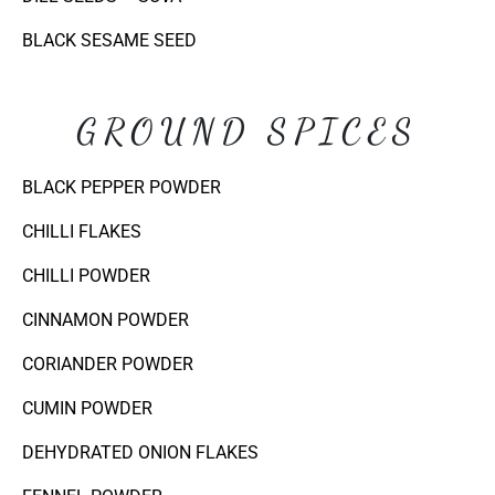
BLACK SESAME SEED
GROUND SPICES
BLACK PEPPER POWDER
CHILLI FLAKES
CHILLI POWDER
CINNAMON POWDER
CORIANDER POWDER
CUMIN POWDER
DEHYDRATED ONION FLAKES