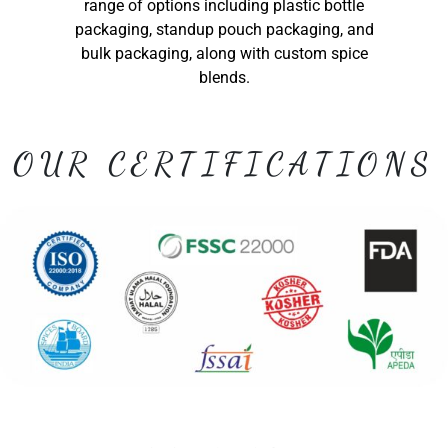
range of options including plastic bottle
packaging, standup pouch packaging, and
bulk packaging, along with custom spice
blends.
OUR CERTIFICATIONS