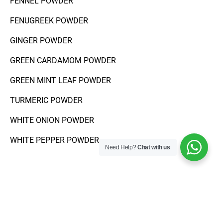
FENNEL POWDER
FENUGREEK POWDER
GINGER POWDER
GREEN CARDAMOM POWDER
GREEN MINT LEAF POWDER
TURMERIC POWDER
WHITE ONION POWDER
WHITE PEPPER POWDER
Need Help?
Chat with us