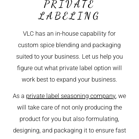
PRIVATE
LABELING
VLC has an in-house capability for
custom spice blending and packaging
suited to your business. Let us help you
figure out what private label option will
work best to expand your business.
As a
private label seasoning company
, we
will take care of not only producing the
product for you but also formulating,
designing, and packaging it to ensure fast