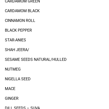
CARDAMOM GREEN
CARDAMOM BLACK
CINNAMON ROLL
BLACK PEPPER
STAR-ANIES
SHAH JEERA/
SESAME SEEDS NATURAL/HULLED
NUTMEG
NIGELLA SEED
MACE
GINGER
DILL SEEDS – SUVA