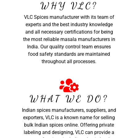
WHY VLC?
VLC Spices manufacturer with its team of
experts and the best industry knowledge
and all necessary certifications for being
the most reliable masala manufacturers in
India. Our quality control team ensures
food safety standards are maintained
throughout all processes.
WHAT WE DO?
Indian spices manufacturers, suppliers, and
exporters, VLC is a known name for selling
bulk Indian spices online. Offering private
labeling and designing, VLC can provide a