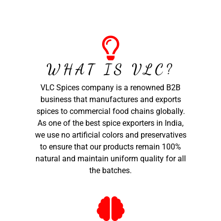
WHAT IS VLC?
VLC Spices company is a renowned B2B
business that manufactures and exports
spices to commercial food chains globally.
As one of the best spice exporters in India,
we use no artificial colors and preservatives
to ensure that our products remain 100%
natural and maintain uniform quality for all
the batches.