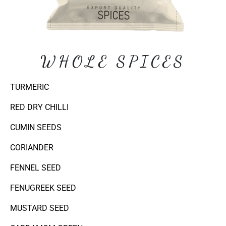
WHOLE SPICES
TURMERIC
RED DRY CHILLI
CUMIN SEEDS
CORIANDER
FENNEL SEED
FENUGREEK SEED
MUSTARD SEED