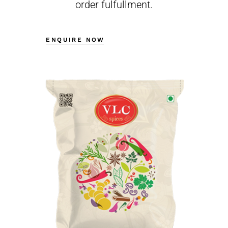
order fulfullment.
ENQUIRE NOW