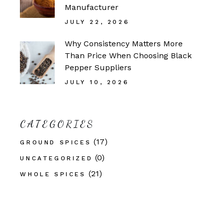
Manufacturer
JULY 22, 2026
Why Consistency Matters More
Than Price When Choosing Black
Pepper Suppliers
JULY 10, 2026
CATEGORIES
(17)
GROUND SPICES
(0)
UNCATEGORIZED
(21)
WHOLE SPICES