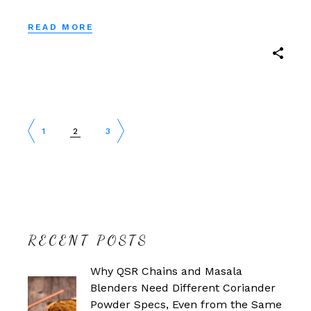
READ MORE
POSTS
1
2
3
PAGINATION
RECENT POSTS
Why QSR Chains and Masala
Blenders Need Different Coriander
Powder Specs, Even from the Same