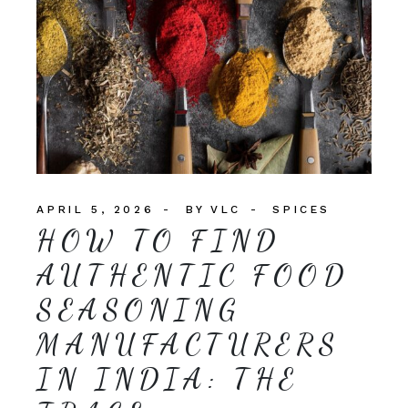
APRIL 5, 2026
BY
VLC
SPICES
HOW TO FIND
AUTHENTIC FOOD
SEASONING
MANUFACTURERS
IN INDIA: THE