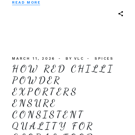
READ MORE
MARCH 11, 2026
BY
VLC
SPICES
HOW RED CHILLI
POWDER
EXPORTERS
ENSURE
CONSISTENT
QUALITY FOR