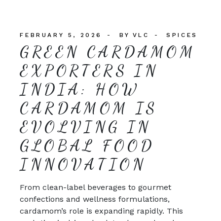
FEBRUARY 5, 2026
BY
VLC
SPICES
GREEN CARDAMOM
EXPORTERS IN
INDIA: HOW
CARDAMOM IS
EVOLVING IN
GLOBAL FOOD
INNOVATION
From clean-label beverages to gourmet
confections and wellness formulations,
cardamom’s role is expanding rapidly. This