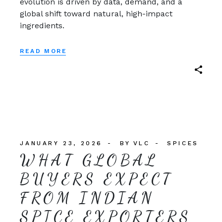
evolution is driven by data, demand, and a
global shift toward natural, high-impact
ingredients.
READ MORE
JANUARY 23, 2026
BY
VLC
SPICES
WHAT GLOBAL
BUYERS EXPECT
FROM INDIAN
SPICE EXPORTERS