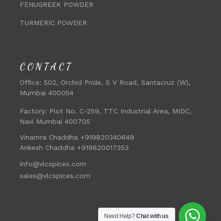
FENUGREEK POWDER
TURMERIC POWDER
CONTACT
Office:
502, Orchid Pride, S V Road, Santacruz (W),
Mumbai 400054
Factory:
Plot No. C-259, TTC Industrial Area, MIDC,
Navi Mumbai 400705
Vinamra Chaddha +919820340649
Ankesh Chaddha +919820017353
info@vlcspices.com
sales@vlcspices.com
Need Help?
Chat with us