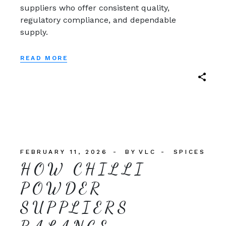
suppliers who offer consistent quality,
regulatory compliance, and dependable
supply.
READ MORE
FEBRUARY 11, 2026
BY
VLC
SPICES
HOW CHILLI
POWDER
SUPPLIERS