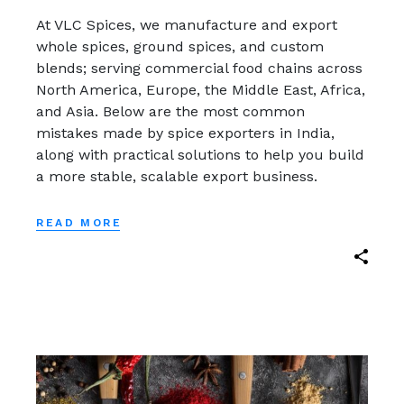
At VLC Spices, we manufacture and export
whole spices, ground spices, and custom
blends; serving commercial food chains across
North America, Europe, the Middle East, Africa,
and Asia. Below are the most common
mistakes made by spice exporters in India,
along with practical solutions to help you build
a more stable, scalable export business.
READ MORE