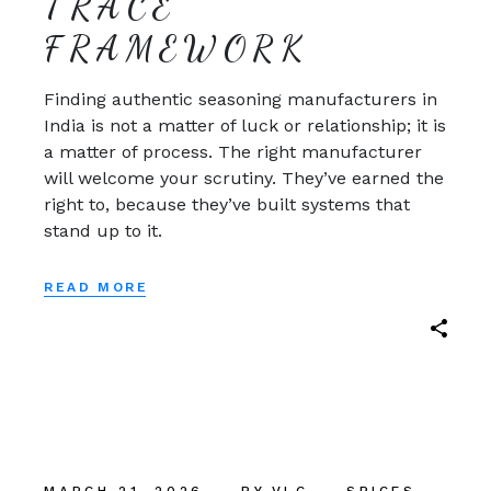
TRACE
FRAMEWORK
Finding authentic seasoning manufacturers in
India is not a matter of luck or relationship; it is
a matter of process. The right manufacturer
will welcome your scrutiny. They’ve earned the
right to, because they’ve built systems that
stand up to it.
READ MORE
MARCH 21, 2026
BY
VLC
SPICES