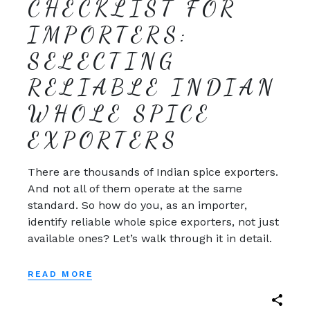
CHECKLIST FOR
IMPORTERS:
SELECTING
RELIABLE INDIAN
WHOLE SPICE
EXPORTERS
There are thousands of Indian spice exporters.
And not all of them operate at the same
standard. So how do you, as an importer,
identify reliable whole spice exporters, not just
available ones? Let’s walk through it in detail.
READ MORE