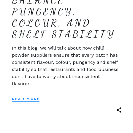
BALANCE
PUNGENCY,
COLOUR, AND
SHELF STABILITY
In this blog, we will talk about how chilli
powder suppliers ensure that every batch has
consistent flavour, colour, pungency and shelf
stability so that restaurants and food business
don’t have to worry about inconsistent
flavours.
READ MORE