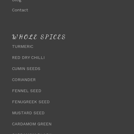
Contact
WHOLE SPICES
TURMERIC
RED DRY CHILLI
CUMIN SEEDS
CORIANDER
FENNEL SEED
FENUGREEK SEED
MUSTARD SEED
CARDAMOM GREEN