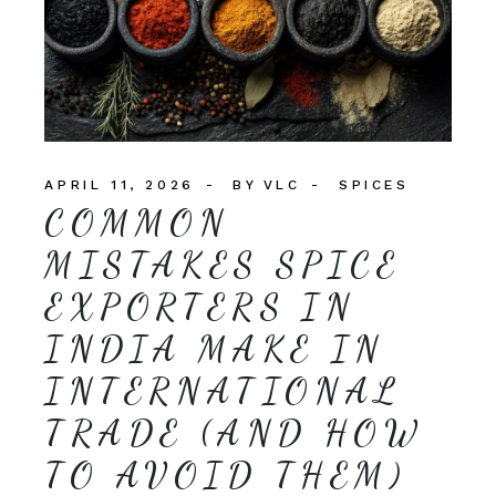
APRIL 11, 2026
BY
VLC
SPICES
COMMON
MISTAKES SPICE
EXPORTERS IN
INDIA MAKE IN
INTERNATIONAL
TRADE (AND HOW
TO AVOID THEM)