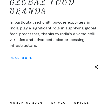
GLOBAL FOOD
BRANDS
In particular, red chilli powder exporters in
India play a significant role in supplying global
food processors, thanks to India's diverse chilli
varieties and advanced spice processing
infrastructure.
READ MORE
MARCH 6, 2026
BY
VLC
SPICES