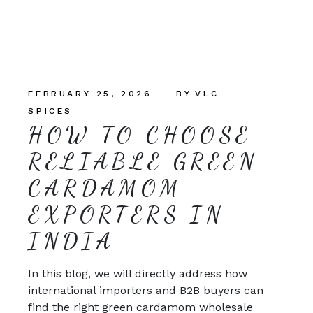
FEBRUARY 25, 2026
BY
VLC
SPICES
HOW TO CHOOSE
RELIABLE GREEN
CARDAMOM
EXPORTERS IN
INDIA
In this blog, we will directly address how
international importers and B2B buyers can
find the right green cardamom wholesale