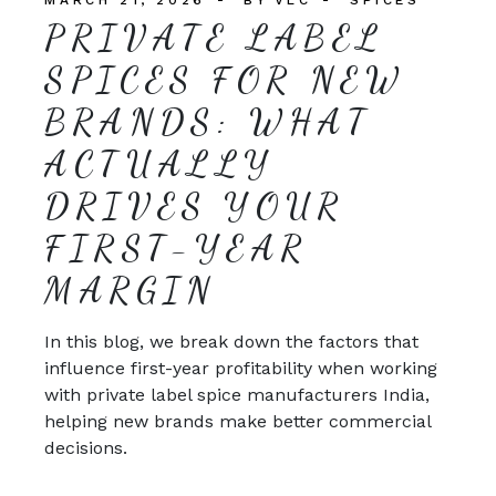
PRIVATE LABEL
SPICES FOR NEW
BRANDS: WHAT
ACTUALLY
DRIVES YOUR
FIRST-YEAR
MARGIN
In this blog, we break down the factors that
influence first-year profitability when working
with private label spice manufacturers India,
helping new brands make better commercial
decisions.