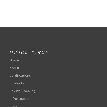
QUICK LINKS
Home
About
Certifications
Products
Private Labeling
Infrastructure
Blog