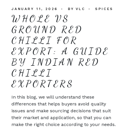
JANUARY 11, 2026
BY
VLC
SPICES
WHOLE VS
GROUND RED
CHILLI FOR
EXPORT: A GUIDE
BY INDIAN RED
CHILLI
EXPORTERS
In this blog, we will understand these
differences that helps buyers avoid quality
issues and make sourcing decisions that suit
their market and application, so that you can
make the right choice according to your needs.