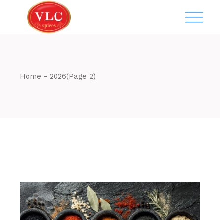
Skip
to
the
content
Home
2026
(Page 2)