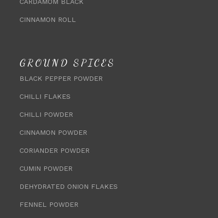
CARDAMOM BLACK
CINNAMON ROLL
GROUND SPICES
BLACK PEPPER POWDER
CHILLI FLAKES
CHILLI POWDER
CINNAMON POWDER
CORIANDER POWDER
CUMIN POWDER
DEHYDRATED ONION FLAKES
FENNEL POWDER