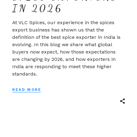
IN 2026
At VLC Spices, our experience in the spices
export business has shown us that the
definition of the best spice exporter in India is
evolving. In this blog we share what global
buyers now expect, how those expectations
are changing by 2026, and how exporters in
India are responding to meet these higher
standards.
READ MORE