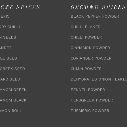
OLE SPICES
GROUND SPICES
ERIC
BLACK PEPPER POWDER
DRY CHILLI
CHILLI FLAKES
N SEEDS
CHILLI POWDER
ANDER
CINNAMON POWDER
EL SEED
CORIANDER POWDER
GREEK SEED
CUMIN POWDER
ARD SEED
DEHYDRATED ONION FLAKE
AMOM GREEN
FENNEL POWDER
AMOM BLACK
FENUGREEK POWDER
AMON ROLL
TURMERIC POWDER