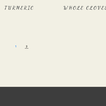
TURMERIC
WHOLE CLOVE
1
2