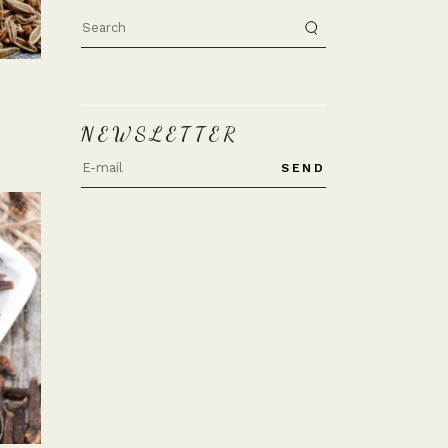
Search
for:
NEWSLETTER
SEND