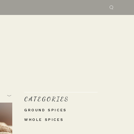
CATEGORIES
GROUND SPICES
WHOLE SPICES