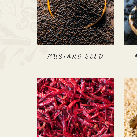
MUSTARD SEED