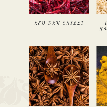
RED DRY CHILLI
N