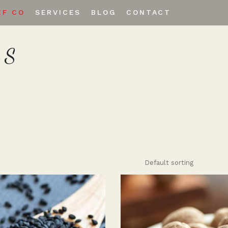
EF CO
SERVICES
BLOG
CONTACT
ES
Private Labeling
Custom Spice Blends
Default sorting