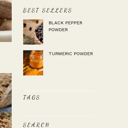
BEST SELLERS
BLACK PEPPER
POWDER
TURMERIC POWDER
TAGS
SEARCH