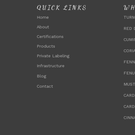
QUICK LINKS
WH
Home
TURM
About
RED 
Certifications
CUMI
Products
CORI
Private Labeling
FENN
Infrastructure
FENU
Blog
MUST
Contact
CARD
CARD
CINN