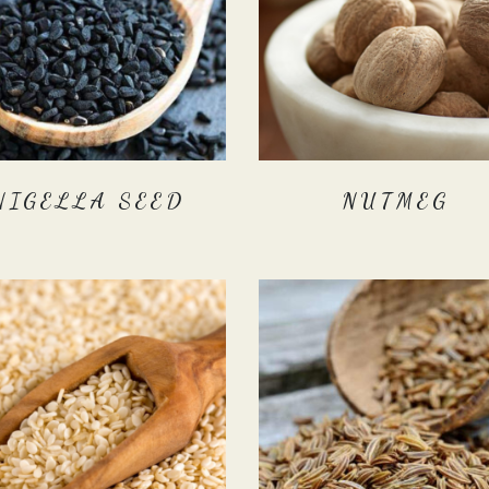
NIGELLA SEED
NUTMEG