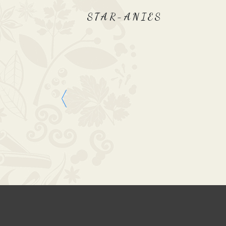
STAR-ANIES