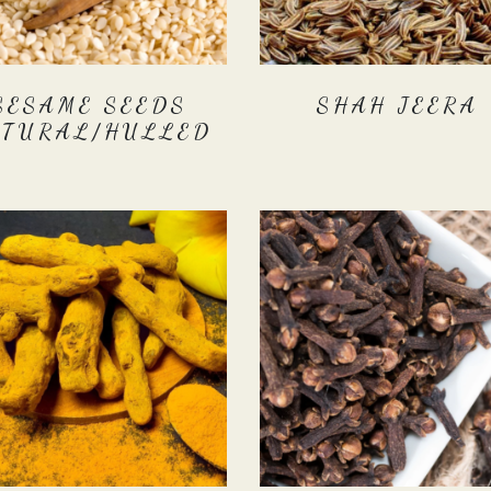
SESAME SEEDS
SHAH JEERA
ATURAL/HULLED