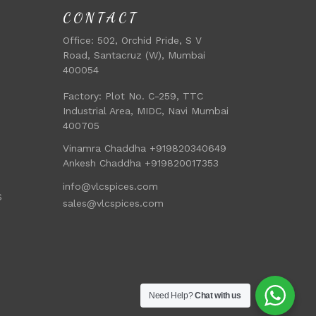
CONTACT
Office:
502, Orchid Pride, S V
Road, Santacruz (W), Mumbai
400054
Factory:
Plot No. C-259, TTC
Industrial Area, MIDC, Navi Mumbai
400705
Vinamra Chaddha +919820340649
Ankesh Chaddha +919820017353
info@vlcspices.com
S
sales@vlcspices.com
Need Help?
Chat with us