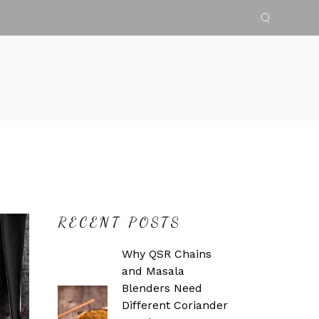
RECENT POSTS
Why QSR Chains
and Masala
Blenders Need
Different Coriander