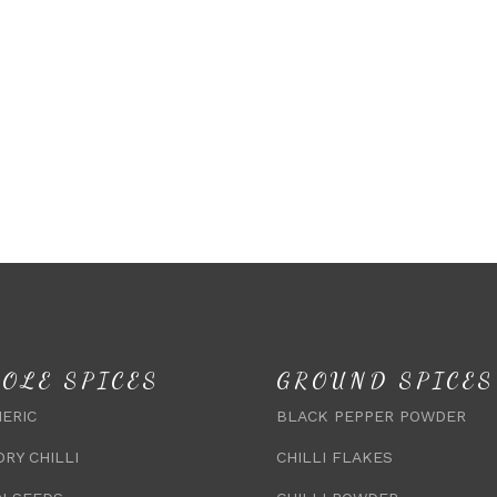
OLE SPICES
GROUND SPICES
ERIC
BLACK PEPPER POWDER
DRY CHILLI
CHILLI FLAKES