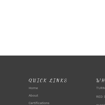
QUICK LINKS
WH
Home
TURM
About
RED 
Certifications