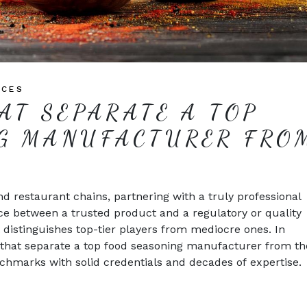
ICES
AT SEPARATE A TOP
G MANUFACTURER FRO
d restaurant chains, partnering with a truly professional
ce between a trusted product and a regulatory or quality
 distinguishes top-tier players from mediocre ones. In
rs that separate a top food seasoning manufacturer from th
hmarks with solid credentials and decades of expertise.