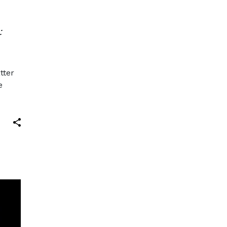
:
tter
e