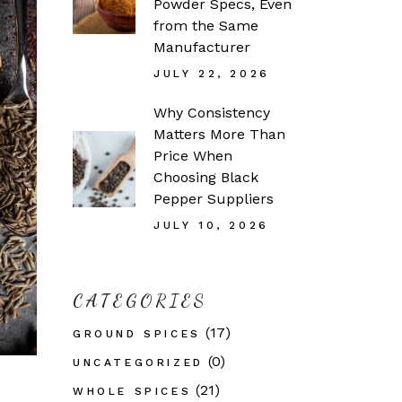
Powder Specs, Even
from the Same
Manufacturer
JULY 22, 2026
Why Consistency
Matters More Than
Price When
Choosing Black
Pepper Suppliers
JULY 10, 2026
CATEGORIES
(17)
GROUND SPICES
(0)
UNCATEGORIZED
(21)
WHOLE SPICES