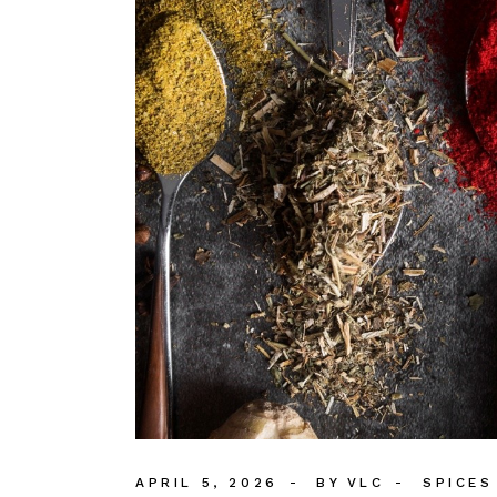
APRIL 5, 2026
BY
VLC
SPICES