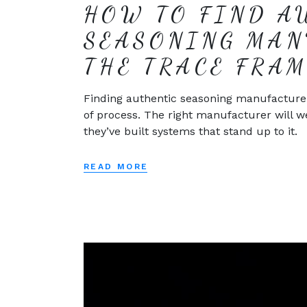
HOW TO FIND A
SEASONING MAN
THE TRACE FRA
Finding authentic seasoning manufacturers i
of process. The right manufacturer will w
they’ve built systems that stand up to it.
READ MORE