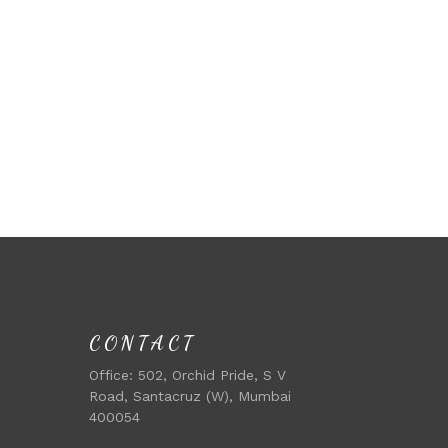
CONTACT
Office:
502, Orchid Pride, S V
Road, Santacruz (W), Mumbai
400054