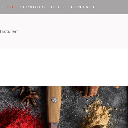
EF CO
SERVICES
BLOG
CONTACT
Private Labeling
facturer"
Custom Spice Blends