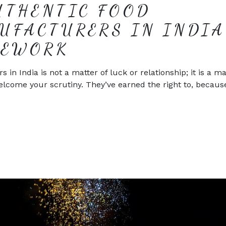
UTHENTIC FOOD
UFACTURERS IN INDIA
MEWORK
n India is not a matter of luck or relationship; it is a ma
elcome your scrutiny. They’ve earned the right to, becaus