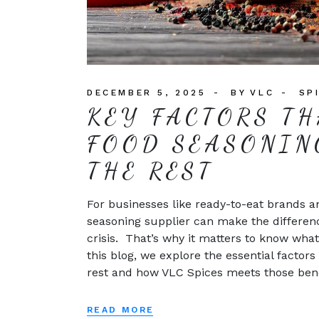
DECEMBER 5, 2025
BY
VLC
SP
KEY FACTORS TH
FOOD SEASONIN
THE REST
For businesses like ready-to-eat brands an
seasoning supplier can make the differen
crisis. That’s why it matters to know what
this blog, we explore the essential facto
rest and how VLC Spices meets those benc
READ MORE