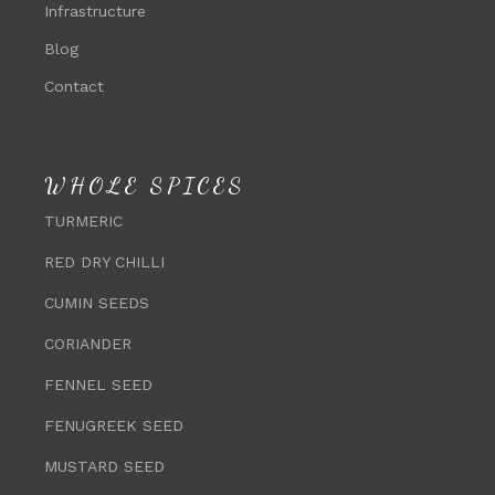
Infrastructure
Blog
Contact
WHOLE SPICES
TURMERIC
RED DRY CHILLI
CUMIN SEEDS
CORIANDER
FENNEL SEED
FENUGREEK SEED
MUSTARD SEED