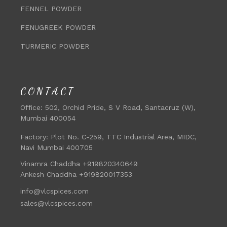
FENNEL POWDER
FENUGREEK POWDER
TURMERIC POWDER
CONTACT
Office:
502, Orchid Pride, S V Road, Santacruz (W),
Mumbai 400054
Factory:
Plot No. C-259, TTC Industrial Area, MIDC,
Navi Mumbai 400705
Vinamra Chaddha +919820340649
Ankesh Chaddha +919820017353
info@vlcspices.com
sales@vlcspices.com