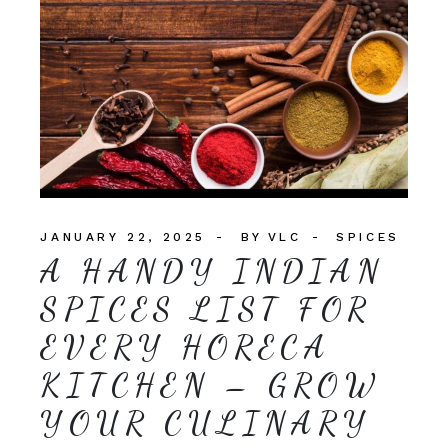
JANUARY 22, 2025
BY
VLC
SPICES
A HANDY INDIAN
SPICES LIST FOR
EVERY HORECA
KITCHEN – GROW
YOUR CULINARY