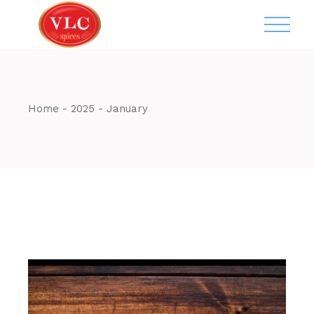
Skip
to
the
content
Home
2025
January