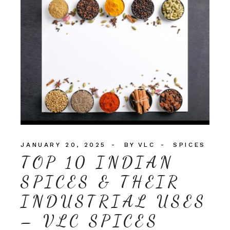
JANUARY 20, 2025
BY
VLC
SPICES
TOP 10 INDIAN
SPICES & THEIR
INDUSTRIAL USES
– VLC SPICES