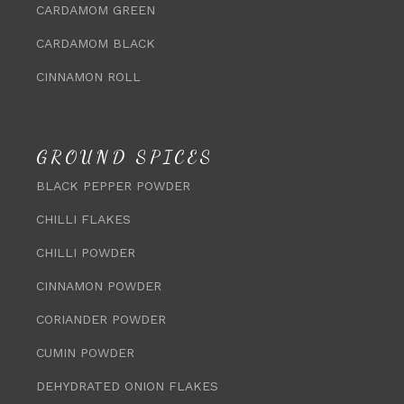
CARDAMOM GREEN
CARDAMOM BLACK
CINNAMON ROLL
GROUND SPICES
BLACK PEPPER POWDER
CHILLI FLAKES
CHILLI POWDER
CINNAMON POWDER
CORIANDER POWDER
CUMIN POWDER
DEHYDRATED ONION FLAKES