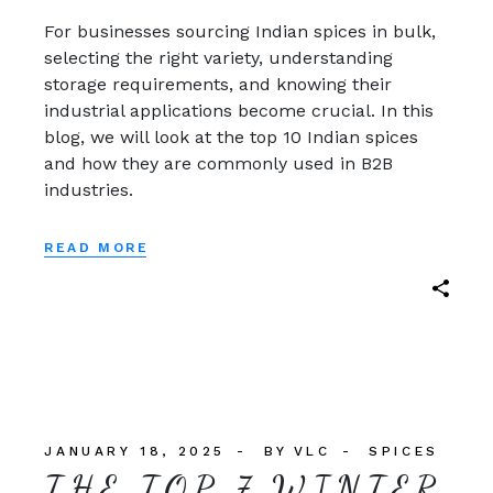
For businesses sourcing Indian spices in bulk,
selecting the right variety, understanding
storage requirements, and knowing their
industrial applications become crucial. In this
blog, we will look at the top 10 Indian spices
and how they are commonly used in B2B
industries.
READ MORE
JANUARY 18, 2025
BY
VLC
SPICES
THE TOP 7 WINTER