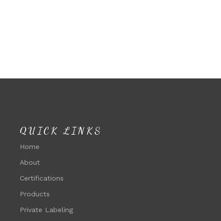
QUICK LINKS
Home
About
Certifications
Products
Private Labeling