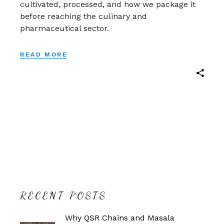
cultivated, processed, and how we package it
before reaching the culinary and
pharmaceutical sector.
READ MORE
RECENT POSTS
Why QSR Chains and Masala