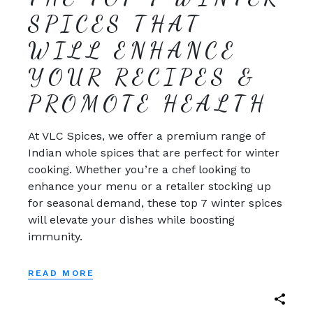
SPICES THAT
WILL ENHANCE
YOUR RECIPES &
PROMOTE HEALTH
At VLC Spices, we offer a premium range of
Indian whole spices that are perfect for winter
cooking. Whether you’re a chef looking to
enhance your menu or a retailer stocking up
for seasonal demand, these top 7 winter spices
will elevate your dishes while boosting
immunity.
READ MORE