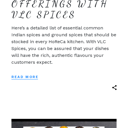
OFFERINGS WITH
VLC SPICES
Here’s a detailed list of essential common
Indian spices and ground spices that should be
stocked in every HoReCa kitchen. With VLC
Spices, you can be assured that your dishes
will have the rich, authentic flavours your
customers expect.
READ MORE