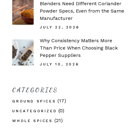
Blenders Need Different Coriander
Powder Specs, Even from the Same
Manufacturer
JULY 22, 2026
Why Consistency Matters More
Than Price When Choosing Black
Pepper Suppliers
JULY 10, 2026
CATEGORIES
(17)
GROUND SPICES
(0)
UNCATEGORIZED
(21)
WHOLE SPICES