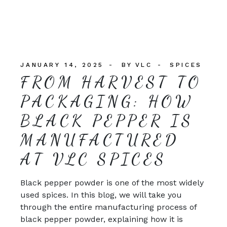
JANUARY 14, 2025
BY
VLC
SPICES
FROM HARVEST TO
PACKAGING: HOW
BLACK PEPPER IS
MANUFACTURED
AT VLC SPICES
Black pepper powder is one of the most widely
used spices. In this blog, we will take you
through the entire manufacturing process of
black pepper powder, explaining how it is