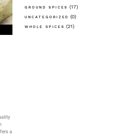
(17)
GROUND SPICES
(0)
UNCATEGORIZED
(21)
WHOLE SPICES
ality
m
fers a