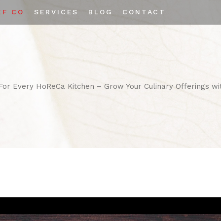
EF CO
SERVICES
BLOG
CONTACT
Private Labeling
Custom Spice Blends
 For Every HoReCa Kitchen – Grow Your Culinary Offerings wi