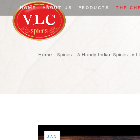
HOME
ABOUT US
PRODUCTS
THE CH
The Company
Whole Spices
Certifications
Ground Spices
Infrastructure
Home
Spices
A Handy Indian Spices List
JAN