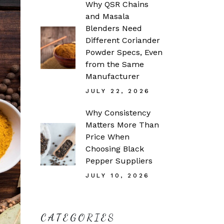
Why QSR Chains
and Masala
Blenders Need
Different Coriander
Powder Specs, Even
from the Same
Manufacturer
JULY 22, 2026
Why Consistency
Matters More Than
Price When
Choosing Black
Pepper Suppliers
JULY 10, 2026
CATEGORIES