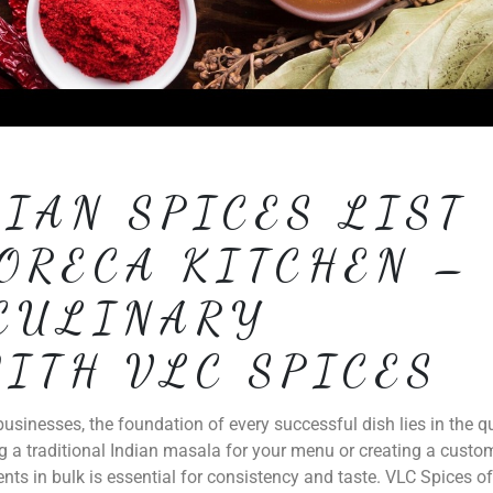
IAN SPICES LIST
ORECA KITCHEN –
CULINARY
ITH VLC SPICES
usinesses, the foundation of every successful dish lies in the qu
g a traditional Indian masala for your menu or creating a custo
ents in bulk is essential for consistency and taste. VLC Spices of