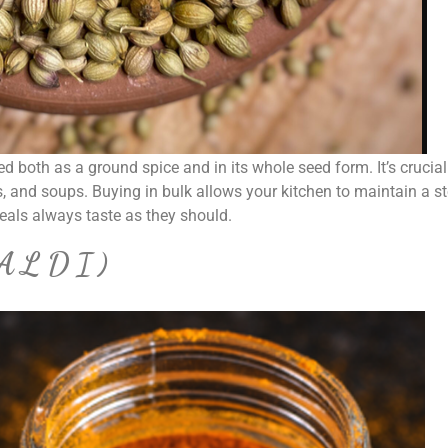
ed both as a ground spice and in its whole seed form. It’s crucial
, and soups. Buying in bulk allows your kitchen to maintain a s
meals always taste as they should.
ALDI)