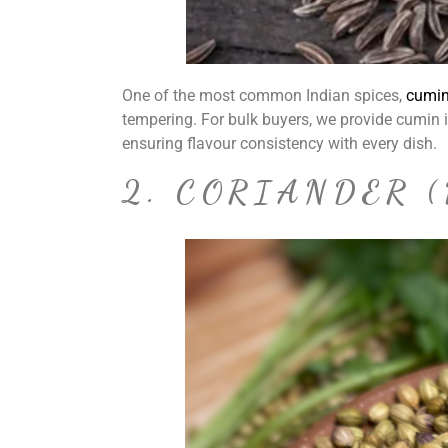
One of the most common Indian spices,
cumi
tempering. For bulk buyers, we provide cumin 
ensuring flavour consistency with every dish.
2. CORIANDER 