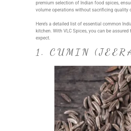
premium selection of Indian food spices, ens
volume operations without sacrificing quality o
Here’s a detailed list of essential common In
kitchen. With VLC Spices, you can be assured t
expect.
1. CUMIN (JEER