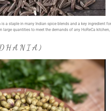
n
is a staple in many Indian spice blends and a key ingredient fo
in large quantities to meet the demands of any HoReCa kitchen,
(DHANIA)