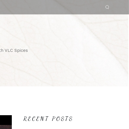
th VLC Spices
RECENT POSTS