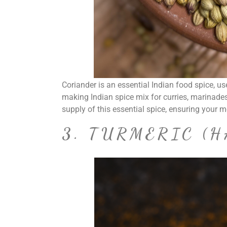
Coriander is an essential Indian food spice, us
making Indian spice mix for curries, marinades
supply of this essential spice, ensuring your 
3. TURMERIC (H