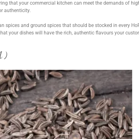
uring that your commercial kitchen can meet the demands of hig
r authenticity.
dian spices and ground spices that should be stocked in every H
hat your dishes will have the rich, authentic flavours your cust
A)