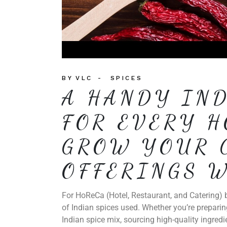
BY
VLC
SPICES
A HANDY IND
FOR EVERY H
GROW YOUR 
OFFERINGS W
For HoReCa (Hotel, Restaurant, and Catering) b
of Indian spices used. Whether you’re preparin
Indian spice mix, sourcing high-quality ingredi