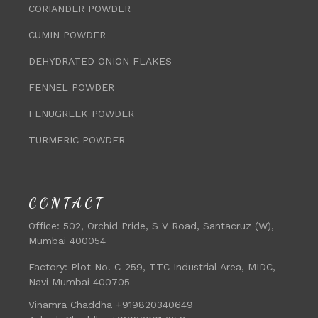
CORIANDER POWDER
CUMIN POWDER
DEHYDRATED ONION FLAKES
FENNEL POWDER
FENUGREEK POWDER
TURMERIC POWDER
CONTACT
Office:
502, Orchid Pride, S V Road, Santacruz (W),
Mumbai 400054
Factory:
Plot No. C-259, TTC Industrial Area, MIDC,
Navi Mumbai 400705
Vinamra Chaddha +919820340649