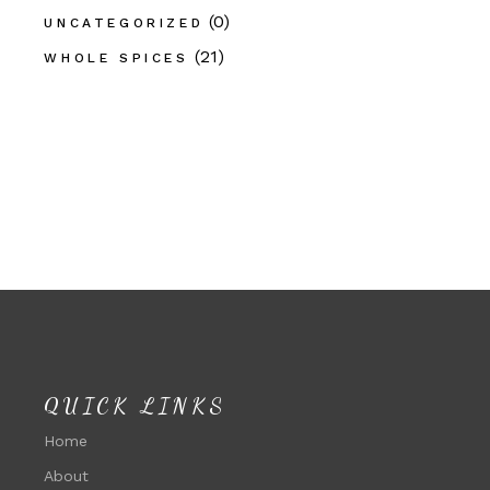
(0)
UNCATEGORIZED
(21)
WHOLE SPICES
QUICK LINKS
Home
About