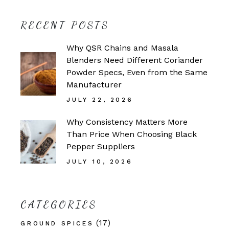
RECENT POSTS
Why QSR Chains and Masala
Blenders Need Different Coriander
Powder Specs, Even from the Same
Manufacturer
JULY 22, 2026
Why Consistency Matters More
Than Price When Choosing Black
Pepper Suppliers
JULY 10, 2026
CATEGORIES
(17)
GROUND SPICES