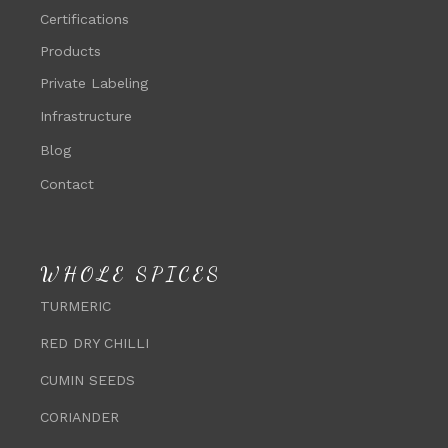
Certifications
Products
Private Labeling
Infrastructure
Blog
Contact
WHOLE SPICES
TURMERIC
RED DRY CHILLI
CUMIN SEEDS
CORIANDER