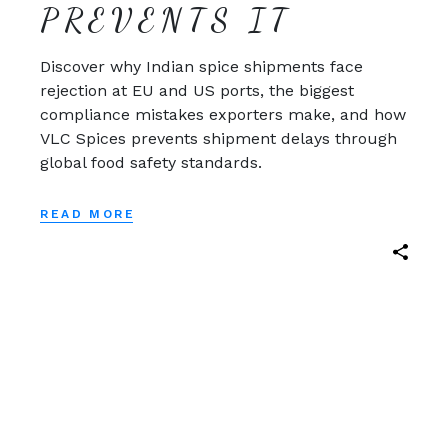
PREVENTS IT
Discover why Indian spice shipments face
rejection at EU and US ports, the biggest
compliance mistakes exporters make, and how
VLC Spices prevents shipment delays through
global food safety standards.
READ MORE