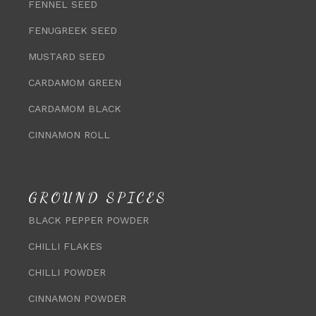
FENNEL SEED
FENUGREEK SEED
MUSTARD SEED
CARDAMOM GREEN
CARDAMOM BLACK
CINNAMON ROLL
GROUND SPICES
BLACK PEPPER POWDER
CHILLI FLAKES
CHILLI POWDER
CINNAMON POWDER