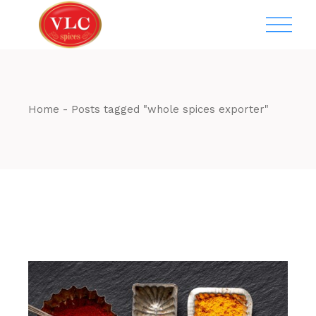
Skip
to
the
content
Home
Posts tagged "whole spices exporter"