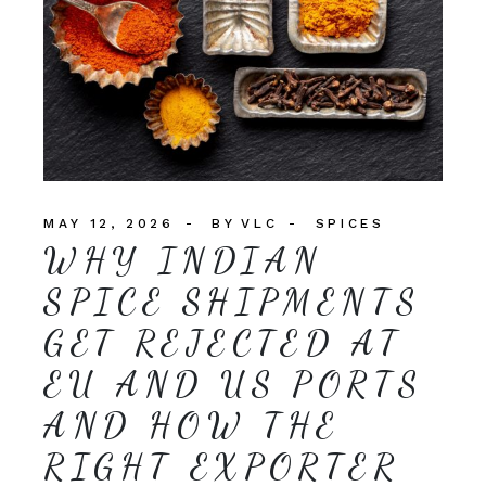
MAY 12, 2026
BY
VLC
SPICES
WHY INDIAN
SPICE SHIPMENTS
GET REJECTED AT
EU AND US PORTS
AND HOW THE
RIGHT EXPORTER