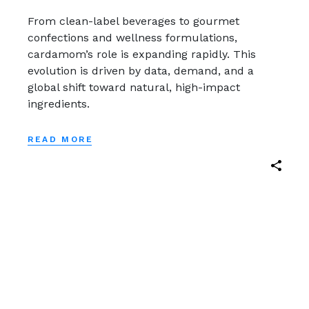
From clean-label beverages to gourmet
confections and wellness formulations,
cardamom’s role is expanding rapidly. This
evolution is driven by data, demand, and a
global shift toward natural, high-impact
ingredients.
READ MORE