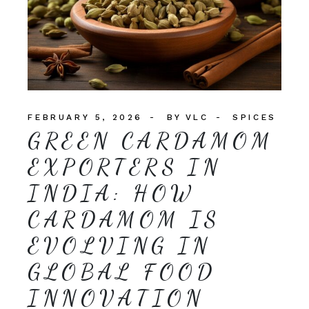
FEBRUARY 5, 2026
BY
VLC
SPICES
GREEN CARDAMOM
EXPORTERS IN
INDIA: HOW
CARDAMOM IS
EVOLVING IN
GLOBAL FOOD
INNOVATION