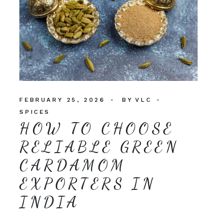
FEBRUARY 25, 2026
BY
VLC
SPICES
HOW TO CHOOSE
RELIABLE GREEN
CARDAMOM
EXPORTERS IN
INDIA