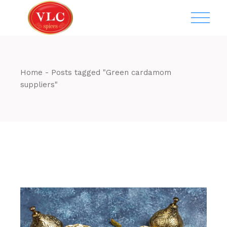
Skip
to
the
content
Home
Posts tagged "Green cardamom
suppliers"