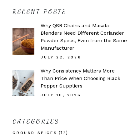
RECENT POSTS
Why QSR Chains and Masala
Blenders Need Different Coriander
Powder Specs, Even from the Same
Manufacturer
JULY 22, 2026
Why Consistency Matters More
Than Price When Choosing Black
Pepper Suppliers
JULY 10, 2026
CATEGORIES
(17)
GROUND SPICES