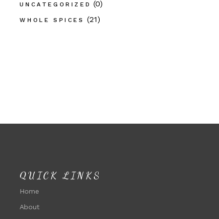
(0)
UNCATEGORIZED
(21)
WHOLE SPICES
QUICK LINKS
Home
About