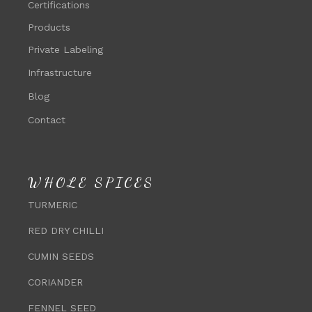
Certifications
Products
Private Labeling
Infrastructure
Blog
Contact
WHOLE SPICES
TURMERIC
RED DRY CHILLI
CUMIN SEEDS
CORIANDER
FENNEL SEED