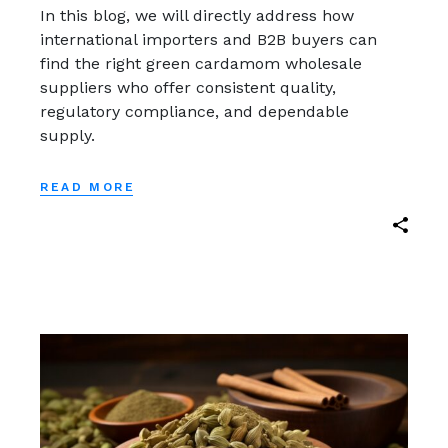
In this blog, we will directly address how
international importers and B2B buyers can
find the right green cardamom wholesale
suppliers who offer consistent quality,
regulatory compliance, and dependable
supply.
READ MORE