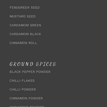
FENUGREEK SEED
MUSTARD SEED
CARDAMOM GREEN
CARDAMOM BLACK
CINNAMON ROLL
GROUND SPICES
BLACK PEPPER POWDER
CHILLI FLAKES
CHILLI POWDER
CINNAMON POWDER
CORIANDER POWDER