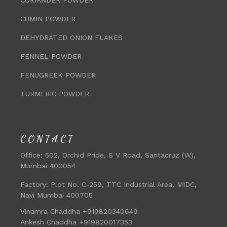
CUMIN POWDER
DEHYDRATED ONION FLAKES
FENNEL POWDER
FENUGREEK POWDER
TURMERIC POWDER
CONTACT
Office:
502, Orchid Pride, S V Road, Santacruz (W),
Mumbai 400054
Factory:
Plot No. C-259, TTC Industrial Area, MIDC,
Navi Mumbai 400705
Vinamra Chaddha +919820340649
Ankesh Chaddha +919820017353