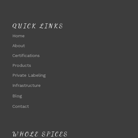
QUICK LINKS
Home
About
Certifications
Products
Private Labeling
Infrastructure
Blog
Contact
WHOLE SPICES