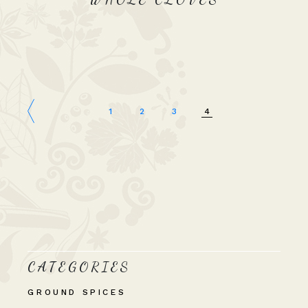
1
2
3
4
CATEGORIES
GROUND SPICES