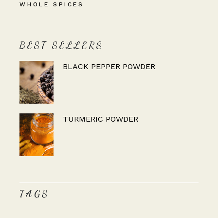
WHOLE SPICES
BEST SELLERS
BLACK PEPPER POWDER
TURMERIC POWDER
TAGS