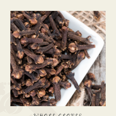
WHOLE CLOVES