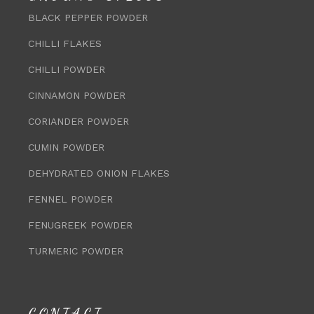
BLACK PEPPER POWDER
CHILLI FLAKES
CHILLI POWDER
CINNAMON POWDER
CORIANDER POWDER
CUMIN POWDER
DEHYDRATED ONION FLAKES
FENNEL POWDER
FENUGREEK POWDER
TURMERIC POWDER
CONTACT