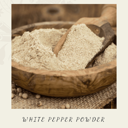
WHITE PEPPER POWDER