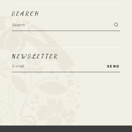
SEARCH
Search
for:
NEWSLETTER
SEND