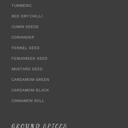
TURMERIC
RED DRY CHILLI
CUMIN SEEDS
CORIANDER
FENNEL SEED
FENUGREEK SEED
MUSTARD SEED
CARDAMOM GREEN
CARDAMOM BLACK
CINNAMON ROLL
GROUND SPICES