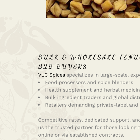
BULK & WHOLESALE FENU
B2B BUYERS
VLC Spices
specializes in large-scale, exp
Food processors and spice blenders
Health supplement and herbal medici
Bulk ingredient traders and global dist
Retailers demanding private-label and
Competitive rates, dedicated support, and 
us the trusted partner for those looking
online or via established contracts.