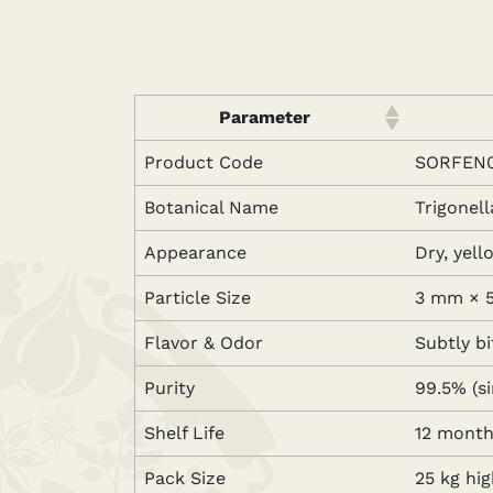
Parameter
Product Code
SORFEN0
Botanical Name
Trigonel
Appearance
Dry, yel
Particle Size
3 mm × 5
Flavor & Odor
Subtly bi
Purity
99.5% (s
Shelf Life
12 months
Pack Size
25 kg hi