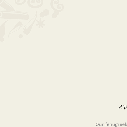
A
Our fenugreek