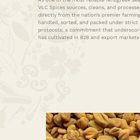
VLC Spices sources, cleans, and processe
directly from the nation’s premier farming
handled, sorted, and packed under strict
protocols; a commitment that underscore
has cultivated in B2B and export markets