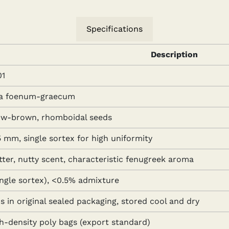
Specifications
Description
1
la foenum-graecum
low-brown, rhomboidal seeds
 mm, single sortex for high uniformity
tter, nutty scent, characteristic fenugreek aroma
ingle sortex), <0.5% admixture
 in original sealed packaging, stored cool and dry
gh-density poly bags (export standard)