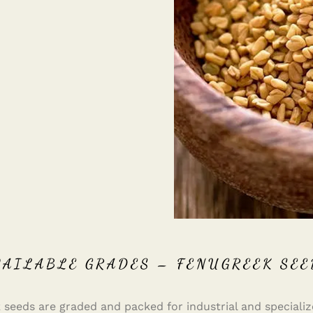
VAILABLE GRADES – FENUGREEK SEE
 seeds are graded and packed for industrial and specializ