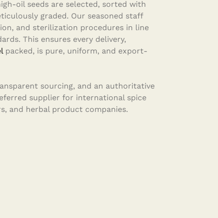
igh-oil seeds are selected, sorted with
iculously graded. Our seasoned staff
ion, and sterilization procedures in line
ards. This ensures every delivery,
l
packed, is pure, uniform, and export-
transparent sourcing, and an authoritative
ferred supplier for international spice
s, and herbal product companies.