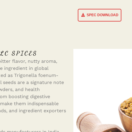
SPEC DOWNLOAD
LC SPICES
tter flavor, nutty aroma,
e ingredient in global
zed as Trigonella foenum-
 seeds are a signature note
owders, and health
rom boosting digestive
, make them indispensable
nds, and ingredient exporters
ds manufacturers in India,