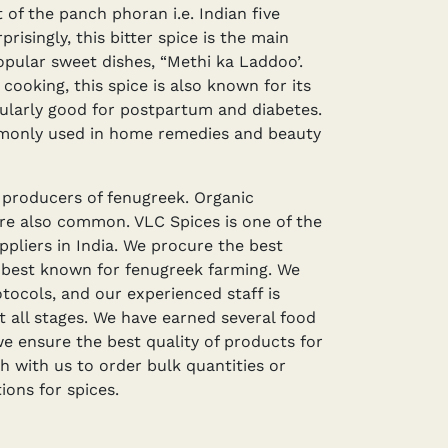
t of the panch phoran i.e. Indian five
risingly, this bitter spice is the main
opular sweet dishes, “Methi ka Laddoo’.
cooking, this spice is also known for its
icularly good for postpartum and diabetes.
monly used in home remedies and beauty
t producers of fenugreek. Organic
are also common. VLC Spices is one of the
ppliers in India. We procure the best
 best known for fenugreek farming. We
otocols, and our experienced staff is
t all stages. We have earned several food
we ensure the best quality of products for
ch with us to order bulk quantities or
ons for spices.