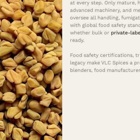
at every step. Only mature, h
advanced machinery, and met
oversee all handling, fumigat
with global food safety stand
whether bulk or
private-labe
ready.
Food safety certifications, 
legacy make VLC Spices a pre
blenders, food manufacturer