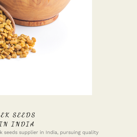
EK SEEDS
IN INDIA
 seeds supplier in India, pursuing quality