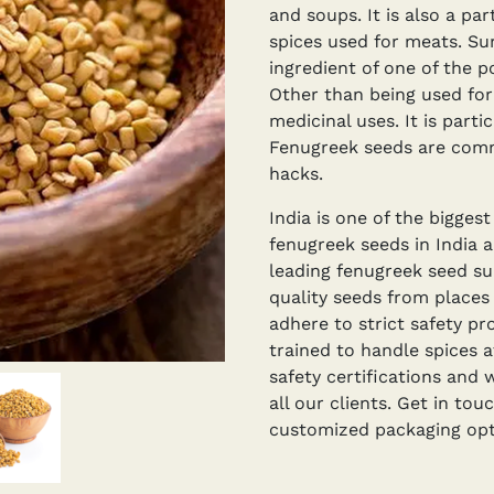
and soups. It is also a par
spices used for meats. Surp
ingredient of one of the p
Other than being used for 
medicinal uses. It is part
Fenugreek seeds are com
hacks.
India is one of the bigges
fenugreek seeds in India 
leading fenugreek seed su
quality seeds from places
adhere to strict safety pr
trained to handle spices a
safety certifications and 
all our clients. Get in tou
customized packaging opti