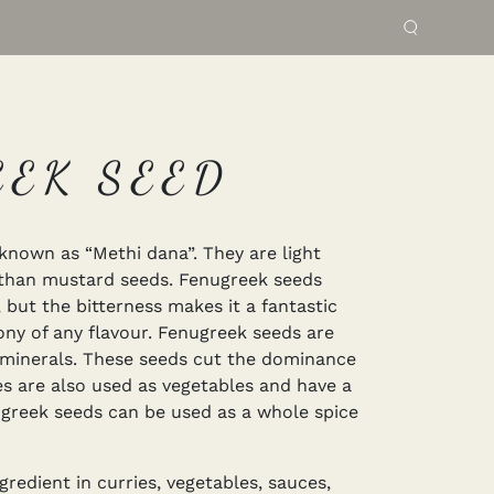
EEK SEED
known as “Methi dana”. They are light
 than mustard seeds. Fenugreek seeds
, but the bitterness makes it a fantastic
ny of any flavour. Fenugreek seeds are
al minerals. These seeds cut the dominance
ves are also used as vegetables and have a
ugreek seeds can be used as a whole spice
redient in curries, vegetables, sauces,