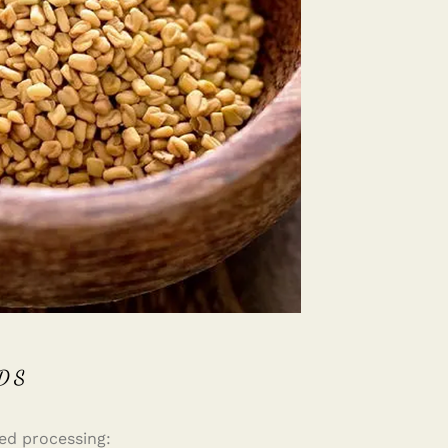
DS
ed processing: