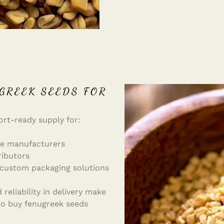
GREEK SEEDS FOR
ort-ready supply for:
ne manufacturers
ributors
 custom packaging solutions
reliability in delivery make
 to buy fenugreek seeds