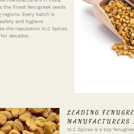
s the finest fenugreek seeds
 regions. Every batch is
 safety and hygiene
s the reputation VLC Spices
 for decades.
LEADING FENUGRE
MANUFACTURERS 
VLC Spices is a top fenugreek