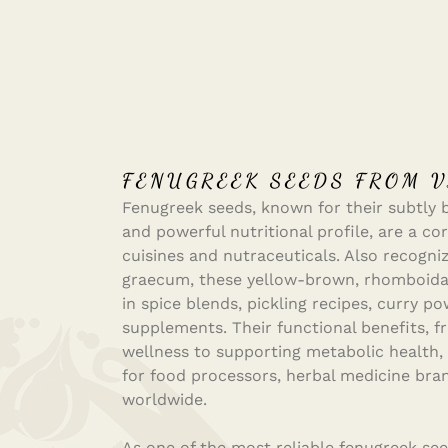
FENUGREEK SEEDS FROM V
Fenugreek seeds, known for their subtly bi
and powerful nutritional profile, are a cor
cuisines and nutraceuticals. Also recogni
graecum, these yellow-brown, rhomboidal
in spice blends, pickling recipes, curry p
supplements. Their functional benefits, f
wellness to supporting metabolic health
for food processors, herbal medicine bra
worldwide.
As one of the most reliable fenugreek see