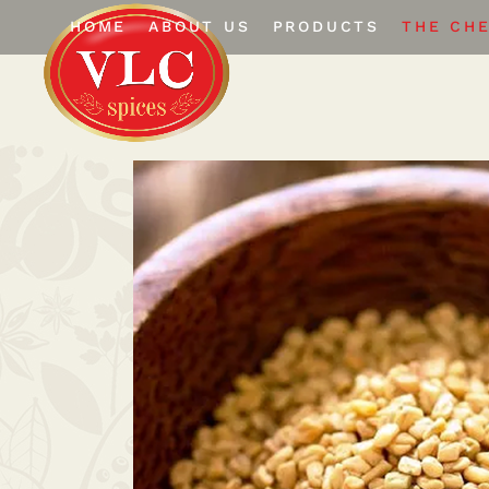
HOME
ABOUT US
PRODUCTS
THE CH
The Company
Whole Spices
Certifications
Ground Spices
Infrastructure