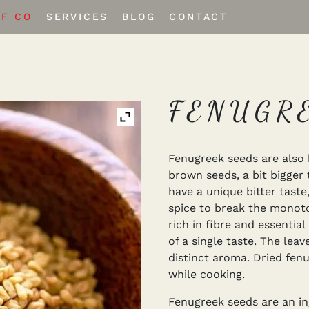
EF CO
SERVICES
BLOG
CONTACT
Private Labeling
Custom Spice Blends
FENUGR
Fenugreek seeds are also 
brown seeds, a bit bigger
have a unique bitter taste
spice to break the monoto
rich in fibre and essenti
of a single taste. The lea
distinct aroma. Dried fen
while cooking.
Fenugreek seeds are an ing