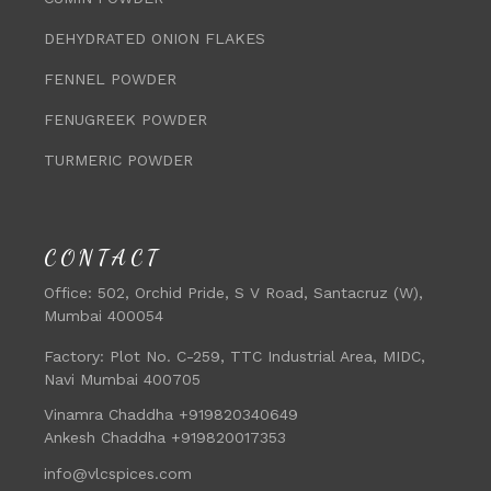
DEHYDRATED ONION FLAKES
FENNEL POWDER
FENUGREEK POWDER
TURMERIC POWDER
CONTACT
Office:
502, Orchid Pride, S V Road, Santacruz (W),
Mumbai 400054
Factory:
Plot No. C-259, TTC Industrial Area, MIDC,
Navi Mumbai 400705
Vinamra Chaddha +919820340649
Ankesh Chaddha +919820017353
info@vlcspices.com