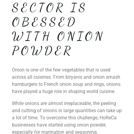
SECTOR IS
OBESSED
WITH ONION
POWDER
Onion is one of the few vegetables that is used
across all cuisines. From biryanis and onion smash
hamburgers to French onion soup and rings, onions
have played a huge role in shaping world cuisine.
While onions are almost irreplaceable, the peeling
and cutting of onions in large quantities can take up
a lot of time. To overcome this challenge, HoReCa
businesses have started using onion powder,
especially for marination and seasoning.