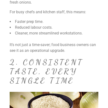
fresh onions.
For busy chefs and kitchen staff, this means:
Faster prep time.
Reduced labour costs.
Cleaner, more streamlined workstations.
It’s not just a time-saver; food business owners can
see it as an operational upgrade.
2. CONSISTENT
TASTE, EVERY
SINGLE TIME