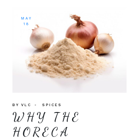
MAY
18
BY
VLC
SPICES
WHY THE
HORECA