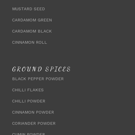
MUSTARD SEED
CARDAMOM GREEN
CARDAMOM BLACK
CINNAMON ROLL
GROUND SPICES
BLACK PEPPER POWDER
CHILLI FLAKES
CHILLI POWDER
CINNAMON POWDER
CORIANDER POWDER
CUMIN POWDER