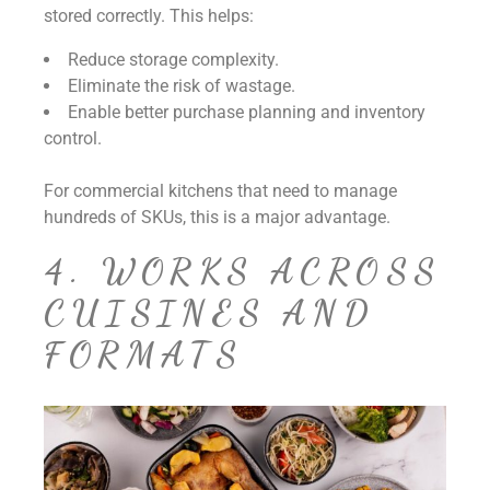
stored correctly. This helps:
Reduce storage complexity.
Eliminate the risk of wastage.
Enable better purchase planning and inventory
control.
For commercial kitchens that need to manage
hundreds of SKUs, this is a major advantage.
4. WORKS ACROSS
CUISINES AND
FORMATS