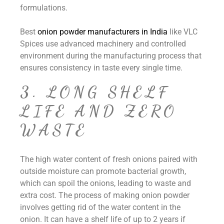
formulations.
Best
onion powder manufacturers in India
like VLC
Spices use advanced machinery and controlled
environment during the manufacturing process that
ensures consistency in taste every single time.
3. LONG SHELF
LIFE AND ZERO
WASTE
The high water content of fresh onions paired with
outside moisture can promote bacterial growth,
which can spoil the onions, leading to waste and
extra cost. The process of making onion powder
involves getting rid of the water content in the
onion. It can have a shelf life of up to 2 years if