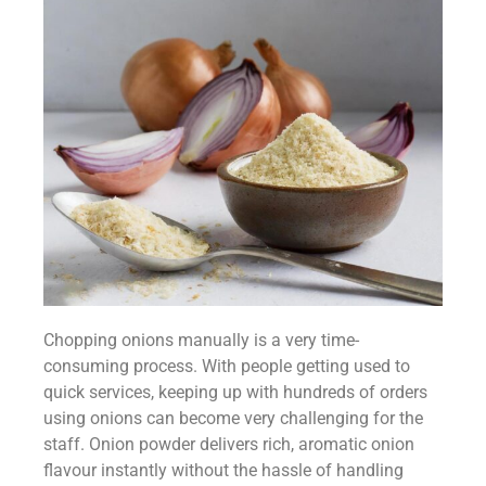
Chopping onions manually is a very time-
consuming process. With people getting used to
quick services, keeping up with hundreds of orders
using onions can become very challenging for the
staff. Onion powder delivers rich, aromatic onion
flavour instantly without the hassle of handling