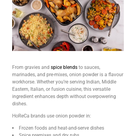
From gravies and
spice blends
to sauces,
marinades, and pre-mixes, onion powder is a flavour
workhorse. Whether you’re serving Indian, Middle
Eastern, Italian, or fusion cuisine, this versatile
ingredient enhances depth without overpowering
dishes.
HoReCa brands use onion powder in:
Frozen foods and heat-and-serve dishes
Spice premixes and dry rubs