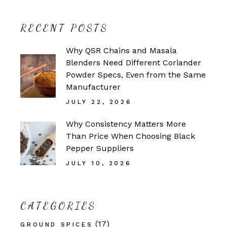
RECENT POSTS
Why QSR Chains and Masala
Blenders Need Different Coriander
Powder Specs, Even from the Same
Manufacturer
JULY 22, 2026
Why Consistency Matters More
Than Price When Choosing Black
Pepper Suppliers
JULY 10, 2026
CATEGORIES
(17)
GROUND SPICES