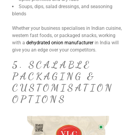
Soups, dips, salad dressings, and seasoning
blends
Whether your business specialises in Indian cuisine,
western fast foods, or packaged snacks, working
with a
dehydrated onion manufacturer
in India will
give you an edge over your competitors.
5. SCALABLE
PACKAGING &
CUSTOMISATION
OPTIONS