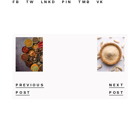
FB
TW
LNKD
PIN
TMB
VK
PREVIOUS
NEXT
POST
POST