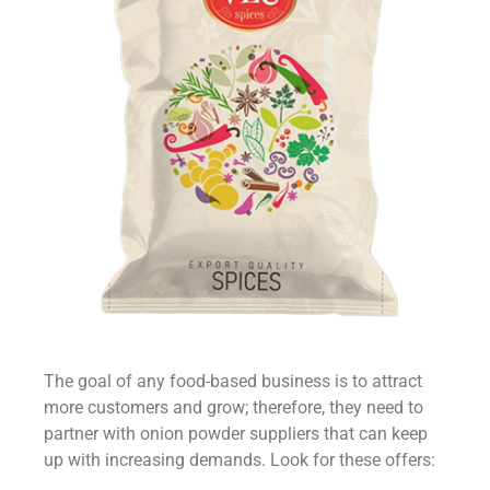
The goal of any food-based business is to attract
more customers and grow; therefore, they need to
partner with
onion powder suppliers
that can keep
up with increasing demands. Look for these offers: