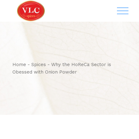
Home
Spices
Why the HoReCa Sector is
Obessed with Onion Powder