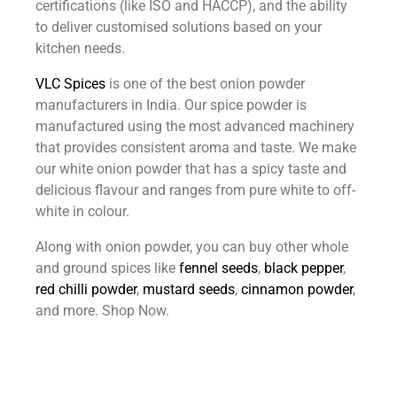
certifications (like ISO and HACCP), and the ability
to deliver customised solutions based on your
kitchen needs.
VLC Spices
is one of the best onion powder
manufacturers in India
. Our spice powder is
manufactured using the most advanced machinery
that provides consistent aroma and taste. We make
our white onion powder that has a spicy taste and
delicious flavour and ranges from pure white to off-
white in colour.
Along with onion powder, you can buy other whole
and ground spices like
fennel seeds
,
black pepper
,
red chilli powder
,
mustard seeds
,
cinnamon powder
,
and more. Shop Now.