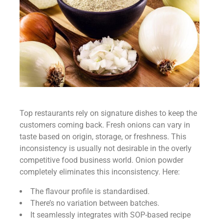
Top restaurants rely on signature dishes to keep the
customers coming back. Fresh onions can vary in
taste based on origin, storage, or freshness. This
inconsistency is usually not desirable in the overly
competitive food business world. Onion powder
completely eliminates this inconsistency. Here:
The flavour profile is standardised.
There’s no variation between batches.
It seamlessly integrates with SOP-based recipe