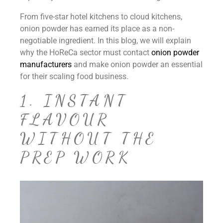
From five-star hotel kitchens to cloud kitchens,
onion powder has earned its place as a non-
negotiable ingredient. In this blog, we will explain
why the HoReCa sector must contact
onion powder
manufacturers
and make onion powder an essential
for their scaling food business.
1. INSTANT
FLAVOUR
WITHOUT THE
PREP WORK