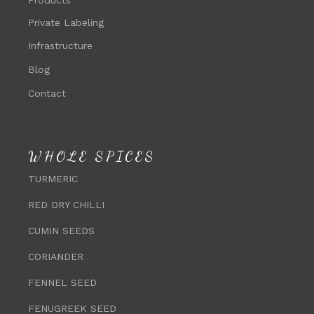
Private Labeling
Infrastructure
Blog
Contact
WHOLE SPICES
TURMERIC
RED DRY CHILLI
CUMIN SEEDS
CORIANDER
FENNEL SEED
FENUGREEK SEED