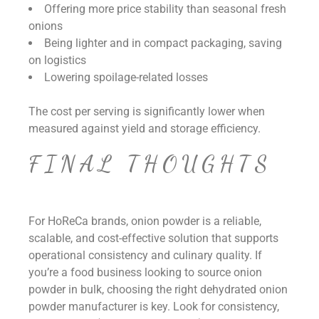
Offering more price stability than seasonal fresh
onions
Being lighter and in compact packaging, saving
on logistics
Lowering spoilage-related losses
The cost per serving is significantly lower when
measured against yield and storage efficiency.
FINAL THOUGHTS
For HoReCa brands, onion powder is a reliable,
scalable, and cost-effective solution that supports
operational consistency and culinary quality. If
you’re a food business looking to source onion
powder in bulk, choosing the right
dehydrated onion
powder manufacturer is key. Look for consistency,