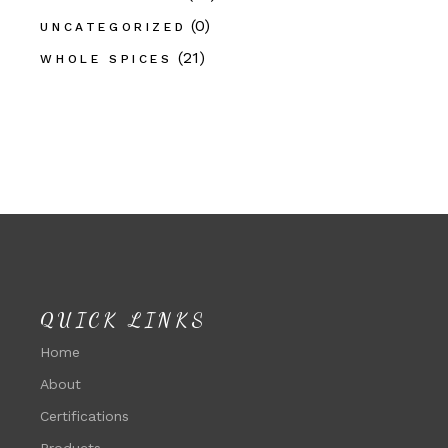
(0)
UNCATEGORIZED
(21)
WHOLE SPICES
QUICK LINKS
Home
About
Certifications
Products