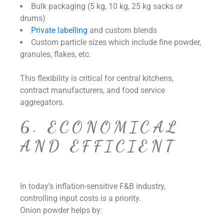
Bulk packaging (5 kg, 10 kg, 25 kg sacks or
drums)
Private labelling
and custom blends
Custom particle sizes which include fine powder,
granules, flakes, etc.
This flexibility is critical for central kitchens,
contract manufacturers, and food service
aggregators.
6. ECONOMICAL
AND EFFICIENT
In today’s inflation-sensitive F&B industry,
controlling input costs is a priority.
Onion powder helps by: