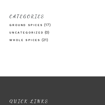
CATEGORIES
(17)
GROUND SPICES
(0)
UNCATEGORIZED
(21)
WHOLE SPICES
QUICK LINKS