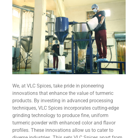
We, at VLC Spices, take pride in pioneering
innovations that enhance the value of turmeric
products. By investing in advanced processing
techniques, VLC Spices incorporates cutting-edge
grinding technology to produce fine, uniform
turmeric powder with enhanced color and flavor
profiles. These innovations allow us to cater to
diverse industries. This sets VLC Spices apart from