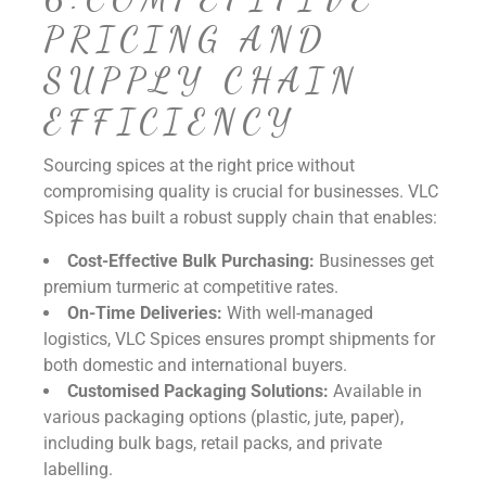
PRICING AND
SUPPLY CHAIN
EFFICIENCY
Sourcing spices at the right price without
compromising quality is crucial for businesses. VLC
Spices has built a robust supply chain that enables:
Cost-Effective Bulk Purchasing:
Businesses get
premium turmeric at competitive rates.
On-Time Deliveries:
With well-managed
logistics, VLC Spices ensures prompt shipments for
both domestic and international buyers.
Customised Packaging Solutions:
Available in
various packaging options (plastic, jute, paper),
including bulk bags, retail packs, and private
labelling.