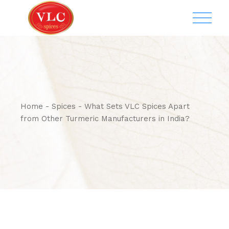
Home
Spices
What Sets VLC Spices Apart
from Other Turmeric Manufacturers in India?