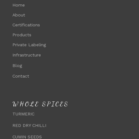
Home
About
Certifications
Products
Private Labeling
Infrastructure
Blog
Contact
WHOLE SPICES
TURMERIC
RED DRY CHILLI
CUMIN SEEDS