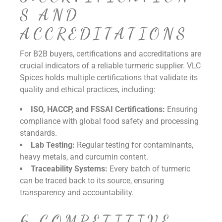
S AND
ACCREDITATIONS
For B2B buyers, certifications and accreditations are
crucial indicators of a reliable turmeric supplier. VLC
Spices holds multiple certifications that validate its
quality and ethical practices, including:
ISO, HACCP, and FSSAI Certifications:
Ensuring
compliance with global food safety and processing
standards.
Lab Testing:
Regular testing for contaminants,
heavy metals, and curcumin content.
Traceability Systems:
Every batch of turmeric
can be traced back to its source, ensuring
transparency and accountability.
6.COMPETITIVE