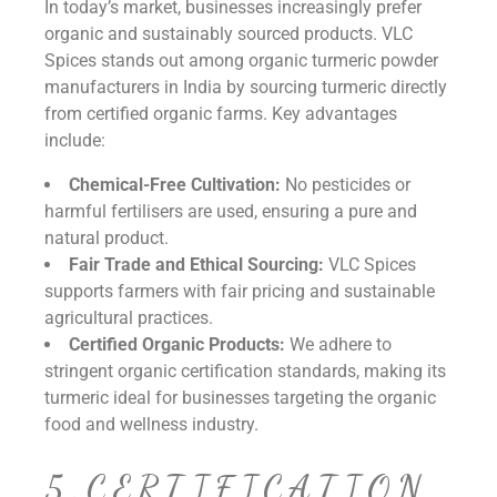
In today’s market, businesses increasingly prefer
organic and sustainably sourced products. VLC
Spices stands out among organic turmeric powder
manufacturers in India by sourcing turmeric directly
from certified organic farms. Key advantages
include:
Chemical-Free Cultivation:
No pesticides or
harmful fertilisers are used, ensuring a pure and
natural product.
Fair Trade and Ethical Sourcing:
VLC Spices
supports farmers with fair pricing and sustainable
agricultural practices.
Certified Organic Products:
We adhere to
stringent organic certification standards, making its
turmeric ideal for businesses targeting the organic
food and wellness industry.
5.CERTIFICATION