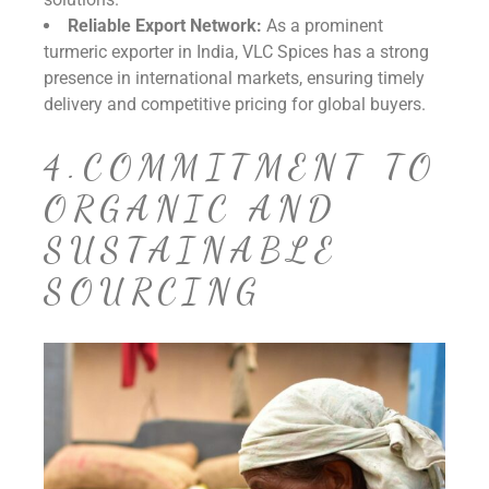
Reliable Export Network:
As a prominent
turmeric exporter in India, VLC Spices has a strong
presence in international markets, ensuring timely
delivery and competitive pricing for global buyers.
4.COMMITMENT TO
ORGANIC AND
SUSTAINABLE
SOURCING