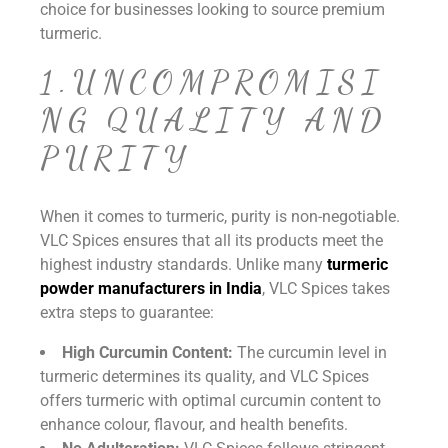
choice for businesses looking to source premium
turmeric.
1.UNCOMPROMISI
NG QUALITY AND
PURITY
When it comes to turmeric, purity is non-negotiable.
VLC Spices ensures that all its products meet the
highest industry standards. Unlike many
turmeric
powder manufacturers in India
, VLC Spices takes
extra steps to guarantee:
High Curcumin Content:
The curcumin level in
turmeric determines its quality, and VLC Spices
offers turmeric with optimal curcumin content to
enhance colour, flavour, and health benefits.