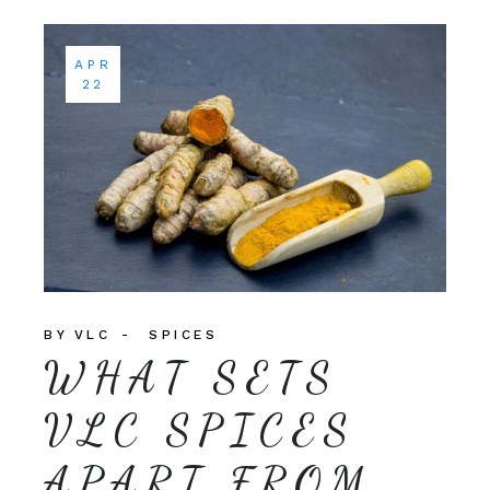
APR
22
BY
VLC
SPICES
WHAT SETS
VLC SPICES
APART FROM