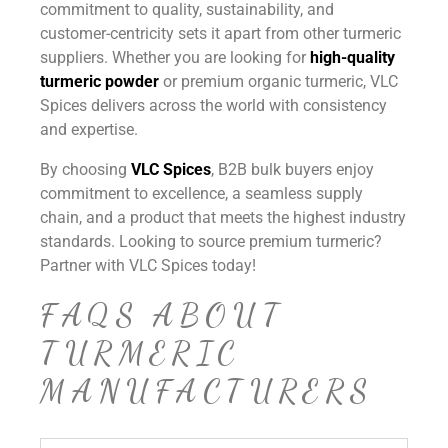
commitment to quality, sustainability, and
customer-centricity sets it apart from other turmeric
suppliers. Whether you are looking for
high-quality
turmeric powder
or premium organic turmeric, VLC
Spices delivers across the world with consistency
and expertise.
By choosing
VLC Spices
, B2B bulk buyers enjoy
commitment to excellence, a seamless supply
chain, and a product that meets the highest industry
standards. Looking to source premium turmeric?
Partner with VLC Spices today!
FAQS ABOUT
TURMERIC
MANUFACTURERS