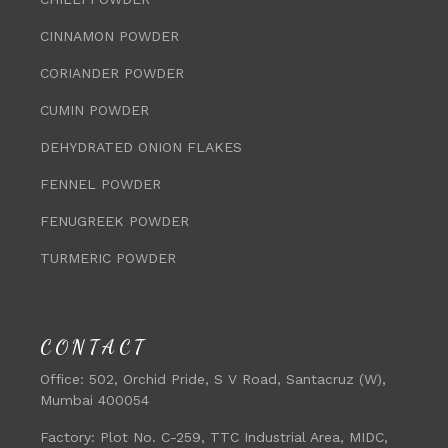
CINNAMON POWDER
CORIANDER POWDER
CUMIN POWDER
DEHYDRATED ONION FLAKES
FENNEL POWDER
FENUGREEK POWDER
TURMERIC POWDER
CONTACT
Office:
502, Orchid Pride, S V Road, Santacruz (W),
Mumbai 400054
Factory:
Plot No. C-259, TTC Industrial Area, MIDC,