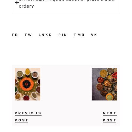
order?
FB
TW
LNKD
PIN
TMB
VK
PREVIOUS
NEXT
POST
POST