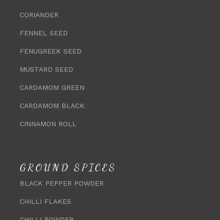
CORIANDER
FENNEL SEED
FENUGREEK SEED
MUSTARD SEED
CARDAMOM GREEN
CARDAMOM BLACK
CINNAMON ROLL
GROUND SPICES
BLACK PEPPER POWDER
CHILLI FLAKES
CHILLI POWDER