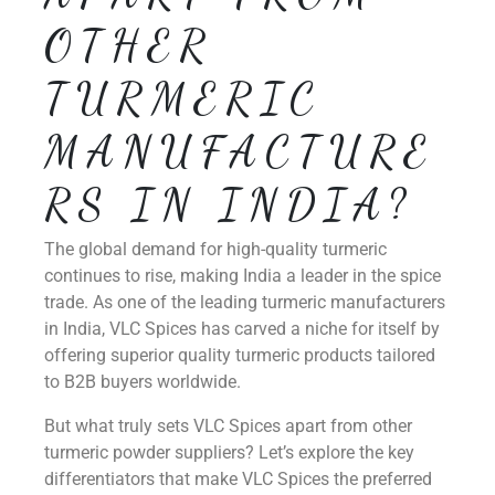
OTHER
TURMERIC
MANUFACTURE
RS IN INDIA?
The global demand for high-quality turmeric
continues to rise, making India a leader in the spice
trade. As one of the leading turmeric manufacturers
in India, VLC Spices has carved a niche for itself by
offering superior quality turmeric products tailored
to B2B buyers worldwide.
But what truly sets VLC Spices apart from other
turmeric powder suppliers? Let’s explore the key
differentiators that make VLC Spices the preferred