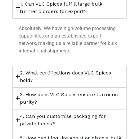
1. Can VLC Spices fulfill large bulk
turmeric orders for export?
Absolutely. We have high-volume processing
capabilities and an established export
network, making us a reliable partner for bulk
international shipments.
2. What certifications does VLC Spices
hold?
3. How does VLC Spices ensure turmeric
purity?
4. Can you customise packaging for
private labels?
5. How can I inquire about or place a bulk