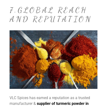
7.GLOBAL REACH
AND REPUTATION
VLC Spices has earned a reputation as a trusted
manufacturer &
supplier of turmeric powder in