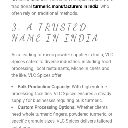
traditional
turmeric manufacturers in India
, who
often rely on traditional methods.
3. A TRUSTED
NAME IN INDIA
As a leading turmeric powder supplier in India, VLC
Spices caters to diverse industries, including food
processing, local restaurants, Michelin chefs and
the like. VLC Spices offer:
Bulk Production Capacity:
With high-volume
processing facilities, VLC Spices ensures a steady
supply for businesses requiring bulk turmeric.
Custom Processing Options:
Whether clients
need whole turmeric fingers, powdered turmeric, or
specific granule sizes, VLC Spices delivers tailored
solutions.