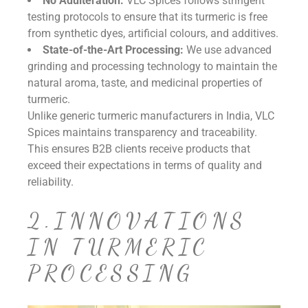
No Adulteration:
VLC Spices follows stringent
testing protocols to ensure that its turmeric is free
from synthetic dyes, artificial colours, and additives.
State-of-the-Art Processing:
We use advanced
grinding and processing technology to maintain the
natural aroma, taste, and medicinal properties of
turmeric.
Unlike generic turmeric manufacturers in India, VLC
Spices maintains transparency and traceability.
This ensures B2B clients receive products that
exceed their expectations in terms of quality and
reliability.
2.INNOVATIONS
IN TURMERIC
PROCESSING