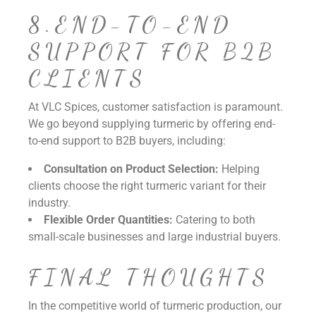
8.END-TO-END
SUPPORT FOR B2B
CLIENTS
At VLC Spices, customer satisfaction is paramount.
We go beyond supplying turmeric by offering end-
to-end support to B2B buyers, including:
Consultation on Product Selection:
Helping
clients choose the right turmeric variant for their
industry.
Flexible Order Quantities:
Catering to both
small-scale businesses and large industrial buyers.
FINAL THOUGHTS
In the competitive world of turmeric production, our