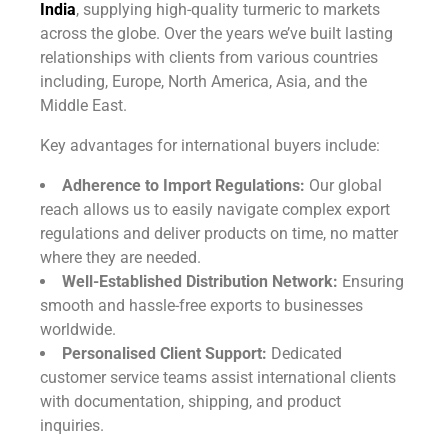
India
, supplying high-quality turmeric to markets
across the globe. Over the years we’ve built lasting
relationships with clients from various countries
including, Europe, North America, Asia, and the
Middle East.
Key advantages for international buyers include:
Adherence to Import Regulations:
Our global
reach allows us to easily navigate complex export
regulations and deliver products on time, no matter
where they are needed.
Well-Established Distribution Network:
Ensuring
smooth and hassle-free exports to businesses
worldwide.
Personalised Client Support:
Dedicated
customer service teams assist international clients
with documentation, shipping, and product
inquiries.