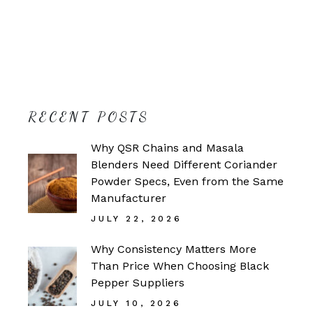
RECENT POSTS
Why QSR Chains and Masala
Blenders Need Different Coriander
Powder Specs, Even from the Same
Manufacturer
JULY 22, 2026
Why Consistency Matters More
Than Price When Choosing Black
Pepper Suppliers
JULY 10, 2026