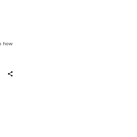
G
So how