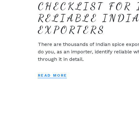
CHECKLIST FOR 
RELIABLE INDI
EXPORTERS
There are thousands of Indian spice expor
do you, as an importer, identify reliable w
through it in detail.
READ MORE