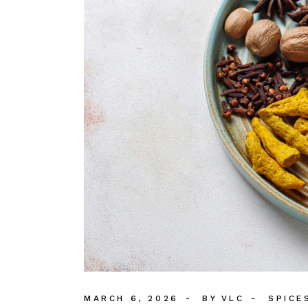
MARCH 6, 2026
BY
VLC
SPICE