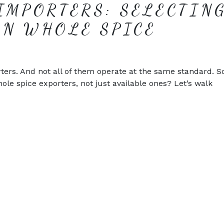
IMPORTERS: SELECTIN
AN WHOLE SPICE
ters. And not all of them operate at the same standard. 
hole spice exporters, not just available ones? Let’s walk