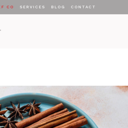
EF CO
SERVICES
BLOG
CONTACT
Private Labeling
"
Custom Spice Blends