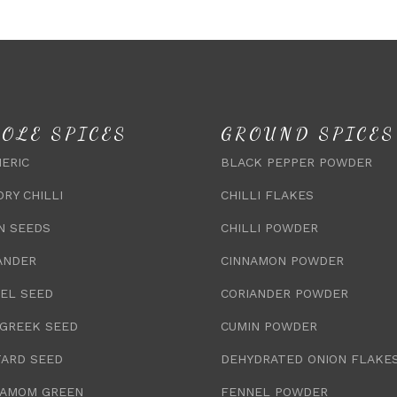
OLE SPICES
GROUND SPICES
ERIC
BLACK PEPPER POWDER
DRY CHILLI
CHILLI FLAKES
N SEEDS
CHILLI POWDER
ANDER
CINNAMON POWDER
EL SEED
CORIANDER POWDER
GREEK SEED
CUMIN POWDER
ARD SEED
DEHYDRATED ONION FLAKE
AMOM GREEN
FENNEL POWDER