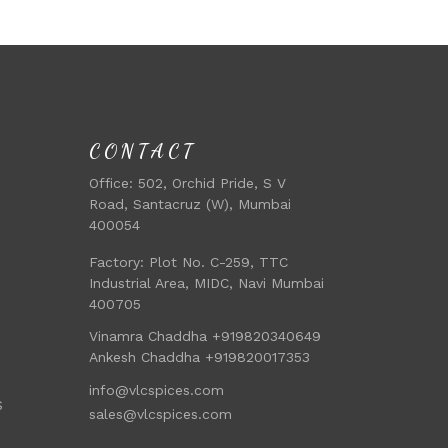
CONTACT
Office:
502, Orchid Pride, S V
Road, Santacruz (W), Mumbai
400054
Factory:
Plot No. C-259, TTC
Industrial Area, MIDC, Navi Mumbai
400705
Vinamra Chaddha +919820340649
Ankesh Chaddha +919820017353
info@vlcspices.com
S
sales@vlcspices.com