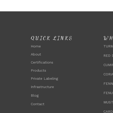
QUICK LINKS
WH
Home
TURM
About
RED 
Certifications
CUMI
Products
CORI
Private Labeling
FENN
Infrastructure
FENU
Blog
MUST
Contact
CARD