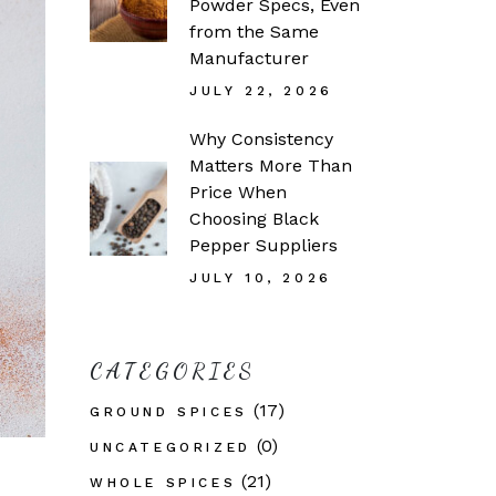
Powder Specs, Even
from the Same
Manufacturer
JULY 22, 2026
Why Consistency
Matters More Than
Price When
Choosing Black
Pepper Suppliers
JULY 10, 2026
CATEGORIES
(17)
GROUND SPICES
(0)
UNCATEGORIZED
(21)
WHOLE SPICES