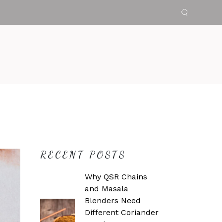
RECENT POSTS
Why QSR Chains
and Masala
Blenders Need
Different Coriander