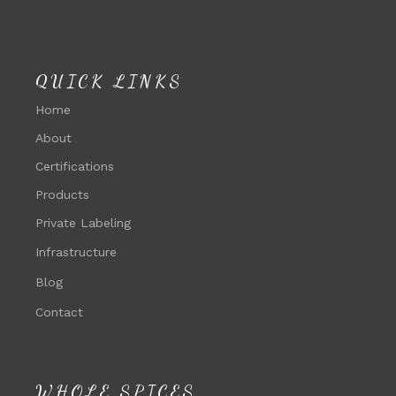
QUICK LINKS
Home
About
Certifications
Products
Private Labeling
Infrastructure
Blog
Contact
WHOLE SPICES