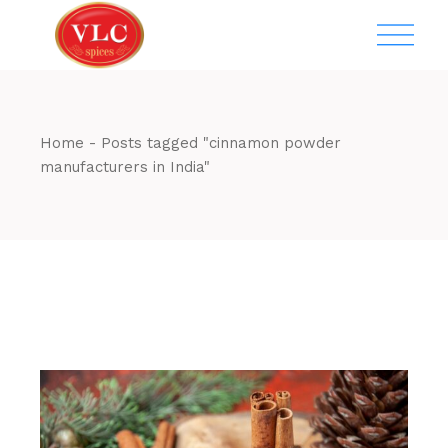
Skip
to
the
content
Home
Posts tagged "cinnamon powder
manufacturers in India"