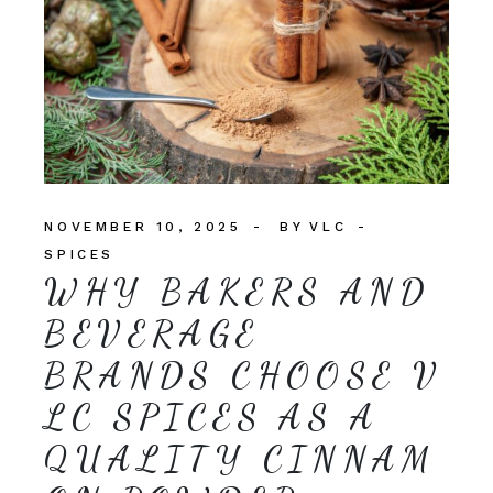
NOVEMBER 10, 2025
BY
VLC
SPICES
WHY BAKERS AND
BEVERAGE
BRANDS CHOOSE V
LC SPICES AS A
QUALITY CINNAM