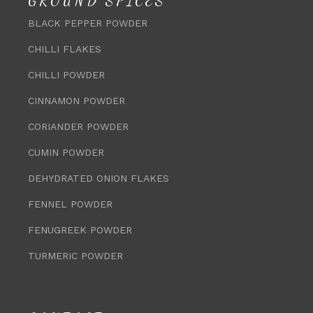
GROUND SPICES
BLACK PEPPER POWDER
CHILLI FLAKES
CHILLI POWDER
CINNAMON POWDER
CORIANDER POWDER
CUMIN POWDER
DEHYDRATED ONION FLAKES
FENNEL POWDER
FENUGREEK POWDER
TURMERIC POWDER