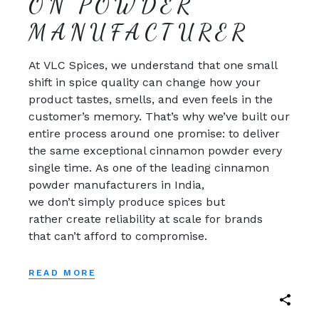
ON POWDER
MANUFACTURER
At VLC Spices, we understand that one small
shift in spice quality can change how your
product tastes, smells, and even feels in the
customer’s memory. That’s why we’ve built our
entire process around one promise: to deliver
the same exceptional cinnamon powder every
single time. As one of the leading cinnamon
powder manufacturers in India,
we don’t simply produce spices but
rather create reliability at scale for brands
that can’t afford to compromise.
READ MORE