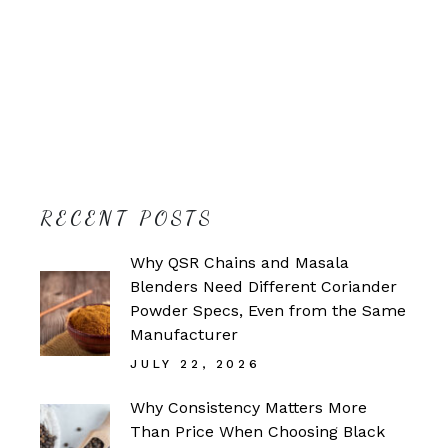
RECENT POSTS
Why QSR Chains and Masala
Blenders Need Different Coriander
Powder Specs, Even from the Same
Manufacturer
JULY 22, 2026
Why Consistency Matters More
Than Price When Choosing Black