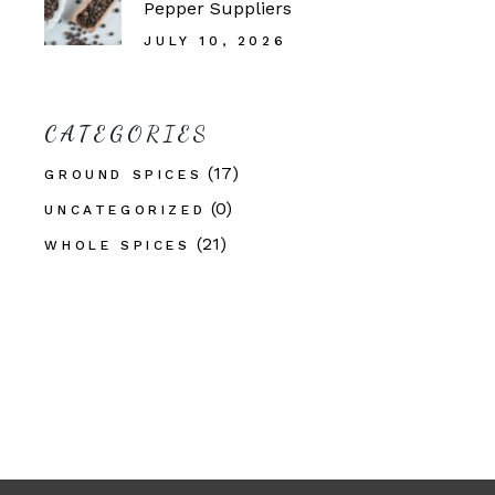
Pepper Suppliers
JULY 10, 2026
CATEGORIES
(17)
GROUND SPICES
(0)
UNCATEGORIZED
(21)
WHOLE SPICES