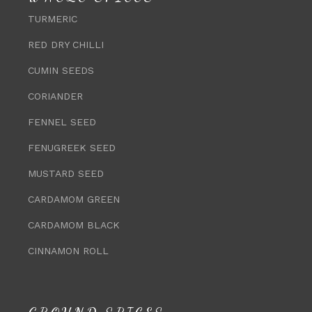
TURMERIC
RED DRY CHILLI
CUMIN SEEDS
CORIANDER
FENNEL SEED
FENUGREEK SEED
MUSTARD SEED
CARDAMOM GREEN
CARDAMOM BLACK
CINNAMON ROLL