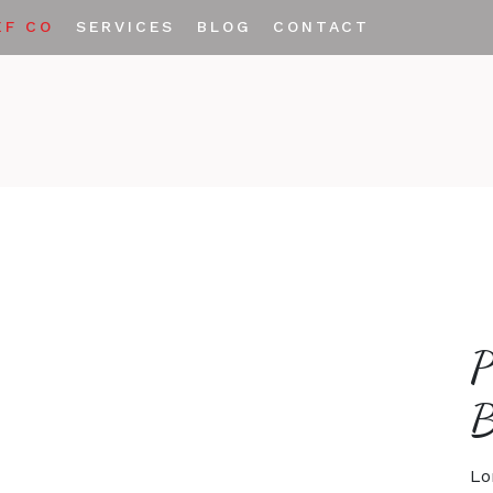
EF CO
SERVICES
BLOG
CONTACT
Private Labeling
Custom Spice Blends
Lo