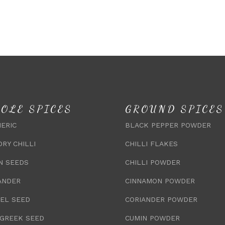
OLE SPICES
GROUND SPICES
ERIC
BLACK PEPPER POWDER
DRY CHILLI
CHILLI FLAKES
N SEEDS
CHILLI POWDER
ANDER
CINNAMON POWDER
EL SEED
CORIANDER POWDER
GREEK SEED
CUMIN POWDER