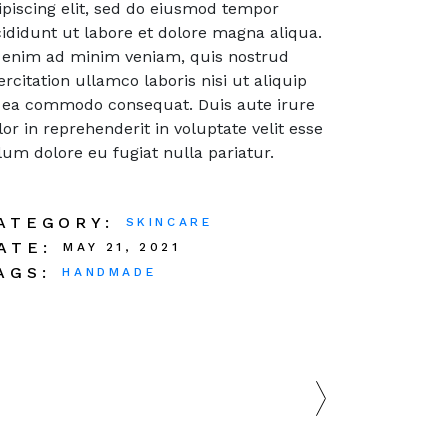
ipiscing elit, sed do eiusmod tempor
cididunt ut labore et dolore magna aliqua.
 enim ad minim veniam, quis nostrud
ercitation ullamco laboris nisi ut aliquip
 ea commodo consequat. Duis aute irure
lor in reprehenderit in voluptate velit esse
llum dolore eu fugiat nulla pariatur.
ATEGORY:
SKINCARE
ATE:
MAY 21, 2021
AGS:
HANDMADE