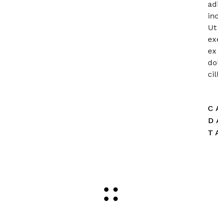
ad
in
Ut
ex
ex
do
ci
C
D
T