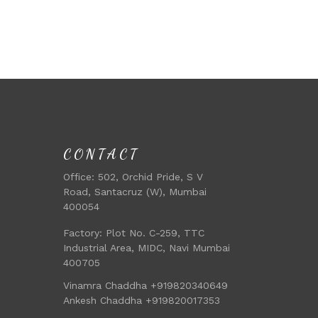
CONTACT
Office:
502, Orchid Pride, S V
Road, Santacruz (W), Mumbai
400054
Factory:
Plot No. C-259, TTC
Industrial Area, MIDC, Navi Mumbai
400705
Vinamra Chaddha +919820340649
Ankesh Chaddha +919820017353