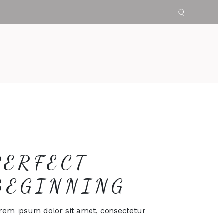
PERFECT
BEGINNING
rem ipsum dolor sit amet, consectetur