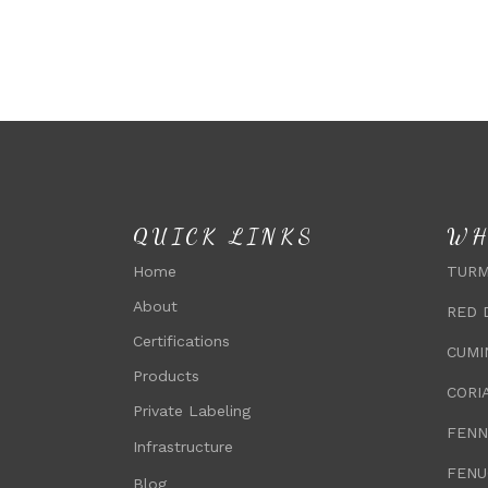
QUICK LINKS
WH
Home
TURM
About
RED 
Certifications
CUMI
Products
CORI
Private Labeling
FENN
Infrastructure
FENU
Blog